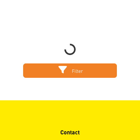
Loading...
Filter
Contact