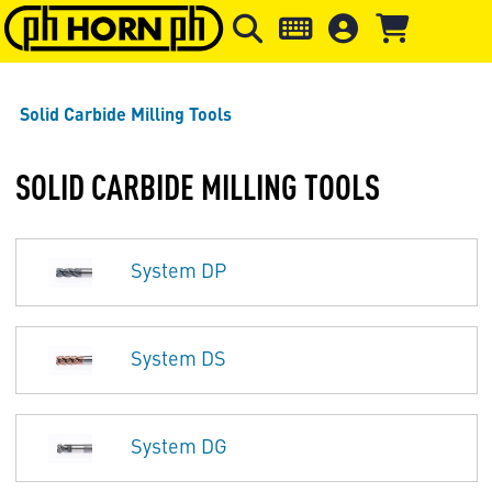
Skip to main content
Skip to page header
Skip to page
Solid Carbide Milling Tools
SOLID CARBIDE MILLING TOOLS
System DP
System DS
System DG