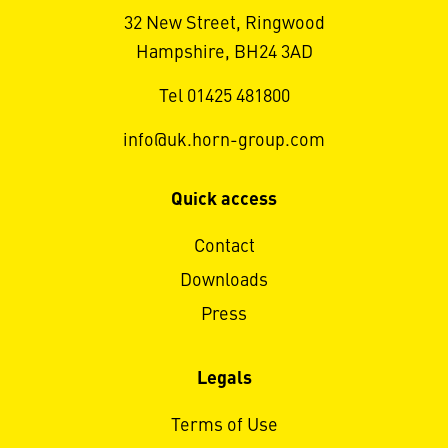
32 New Street, Ringwood
Hampshire, BH24 3AD
Tel 01425 481800
info@uk.horn-group.com
Quick access
Contact
Downloads
Press
Legals
Terms of Use