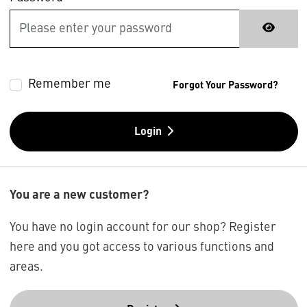
Remember me
Forgot Your Password?
Login
You are a new customer?
You have no login account for our shop? Register
here and you got access to various functions and
areas.