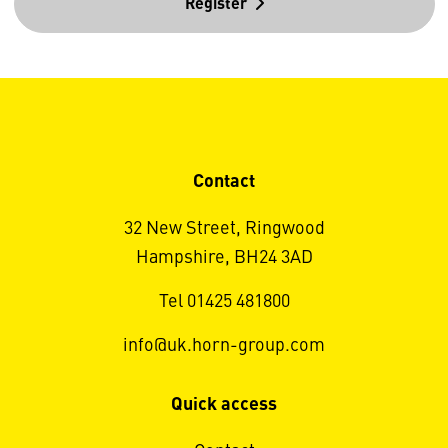
Register
Contact
32 New Street, Ringwood
Hampshire, BH24 3AD
Tel 01425 481800
info@uk.horn-group.com
Quick access