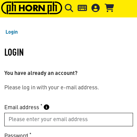
Skip to main content
Skip to page header
Skip to page
Login
LOGIN
You have already an account?
Please log in with your e-mail address.
*
Email address
*
Password