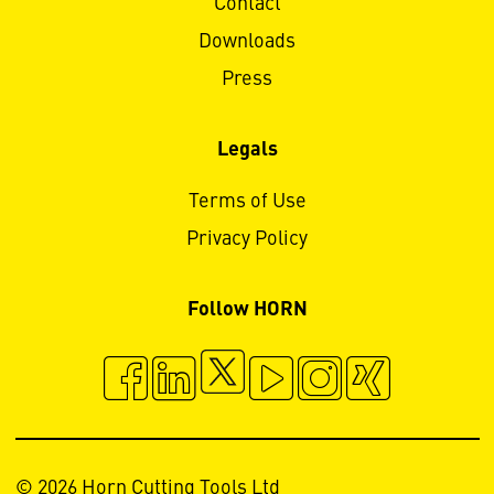
Contact
Downloads
Press
Legals
Terms of Use
Privacy Policy
Follow HORN
© 2026 Horn Cutting Tools Ltd