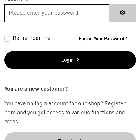
Remember me
Forgot Your Password?
Login
You are a new customer?
You have no login account for our shop? Register
here and you got access to various functions and
areas.