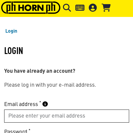
Skip to main content
Skip to page header
Skip to page
Login
LOGIN
You have already an account?
Please log in with your e-mail address.
*
Email address
*
Password