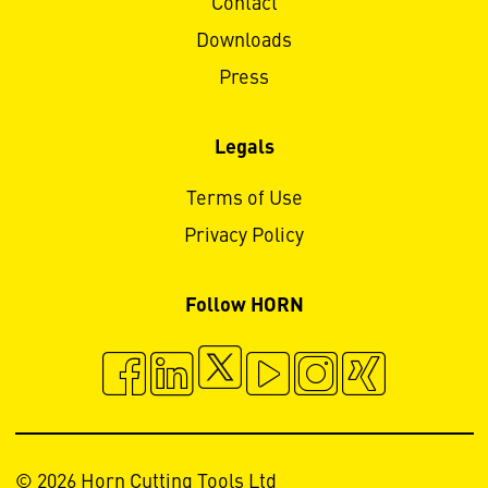
Contact
Downloads
Press
Legals
Terms of Use
Privacy Policy
Follow HORN
© 2026 Horn Cutting Tools Ltd