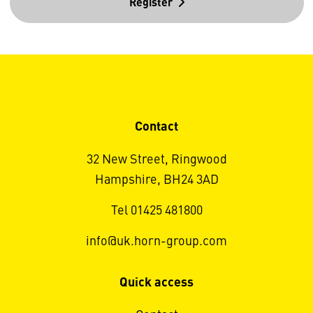
Register
Contact
32 New Street, Ringwood
Hampshire, BH24 3AD
Tel 01425 481800
info@uk.horn-group.com
Quick access