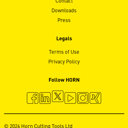
Contact
Downloads
Press
Legals
Terms of Use
Privacy Policy
Follow HORN
© 2026 Horn Cutting Tools Ltd