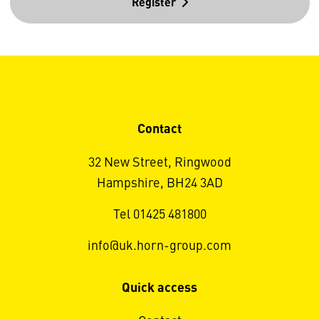
Register
Contact
32 New Street, Ringwood
Hampshire, BH24 3AD
Tel 01425 481800
info@uk.horn-group.com
Quick access