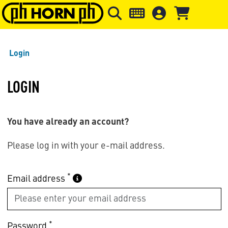
Skip to main content
Skip to page header
Skip to page
Login
LOGIN
You have already an account?
Please log in with your e-mail address.
*
Email address
*
Password