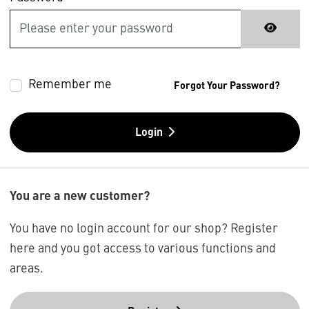
Remember me
Forgot Your Password?
Login
You are a new customer?
You have no login account for our shop? Register
here and you got access to various functions and
areas.