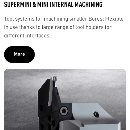
SUPERMINI & MINI INTERNAL MACHINING
Tool systems for machining smaller Bores: Flexible
in use thanks to large range of tool holders for
different interfaces.
More