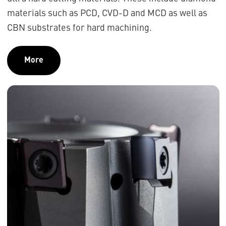
materials such as PCD, CVD-D and MCD as well as
CBN substrates for hard machining.
More