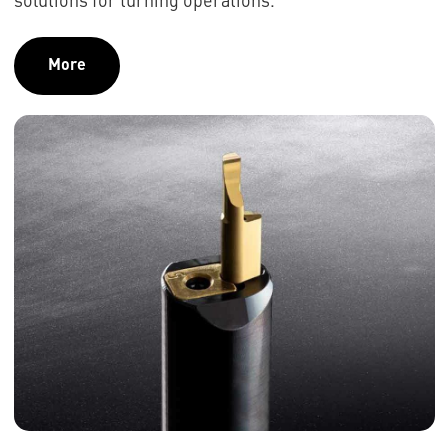
solutions for turning operations.
More