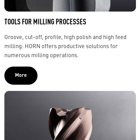
TOOLS FOR MILLING PROCESSES
Groove, cut-off, profile, high polish and high feed
milling: HORN offers productive solutions for
numerous milling operations.
More