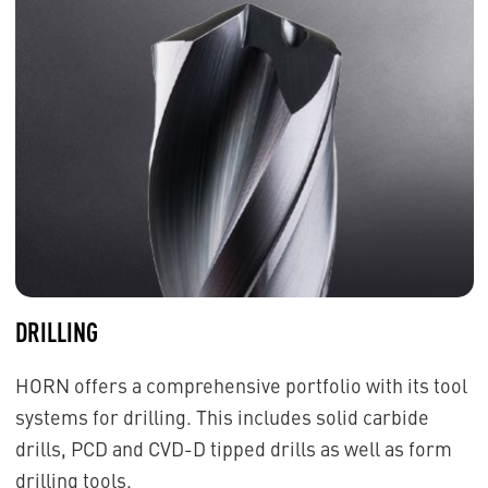
DRILLING
HORN offers a comprehensive portfolio with its tool
systems for drilling. This includes solid carbide
drills, PCD and CVD-D tipped drills as well as form
drilling tools.