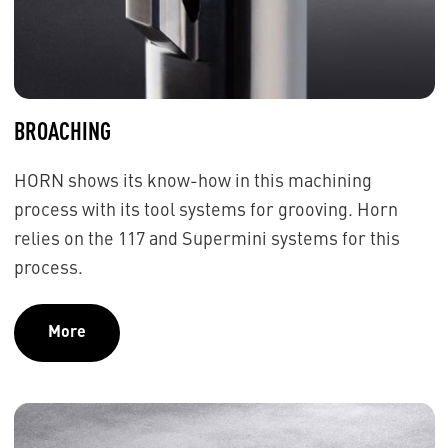
BROACHING
HORN shows its know-how in this machining
process with its tool systems for grooving. Horn
relies on the 117 and Supermini systems for this
process.
More