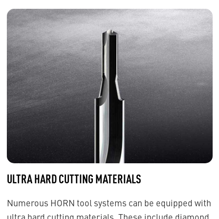
ULTRA HARD CUTTING MATERIALS
Numerous HORN tool systems can be equipped with
ultra hard cutting materials. These include diamond