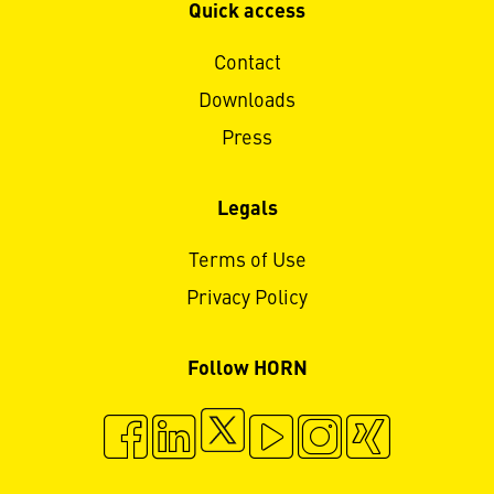
Quick access
Contact
Downloads
Press
Legals
Terms of Use
Privacy Policy
Follow HORN