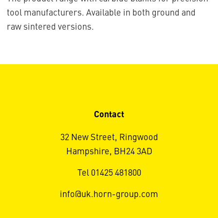
tool manufacturers. Available in both ground and
raw sintered versions.
Contact
32 New Street, Ringwood
Hampshire, BH24 3AD
Tel 01425 481800
info@uk.horn-group.com