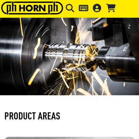
Skip to main content
Skip to page header
Skip to page
PRODUCT AREAS