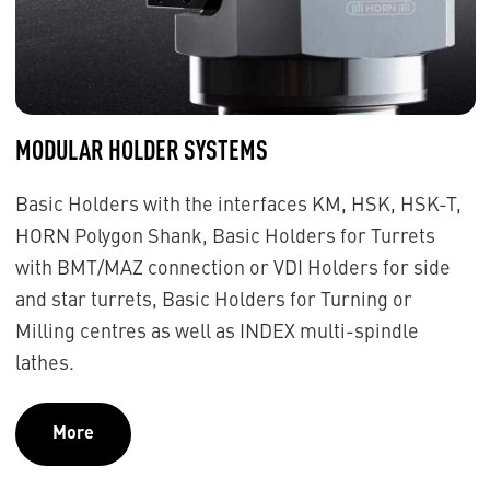
MODULAR HOLDER SYSTEMS
Basic Holders with the interfaces KM, HSK, HSK-T,
HORN Polygon Shank, Basic Holders for Turrets
with BMT/MAZ connection or VDI Holders for side
and star turrets, Basic Holders for Turning or
Milling centres as well as INDEX multi-spindle
lathes.
More