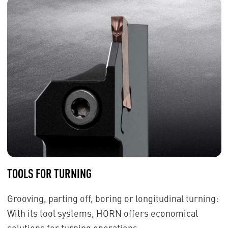
TOOLS FOR TURNING
Grooving, parting off, boring or longitudinal turning:
With its tool systems, HORN offers economical