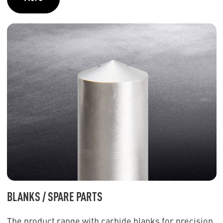
BLANKS / SPARE PARTS
The product range with carbide blanks for precision