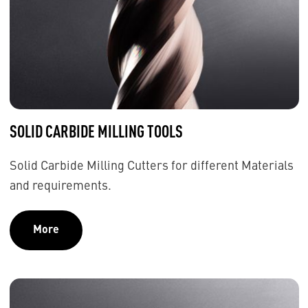
SOLID CARBIDE MILLING TOOLS
Solid Carbide Milling Cutters for different Materials
and requirements.
More