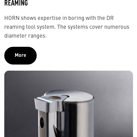
REAMING
HORN shows expertise in boring with the DR
reaming tool system. The systems cover numerous
diameter ranges.
More