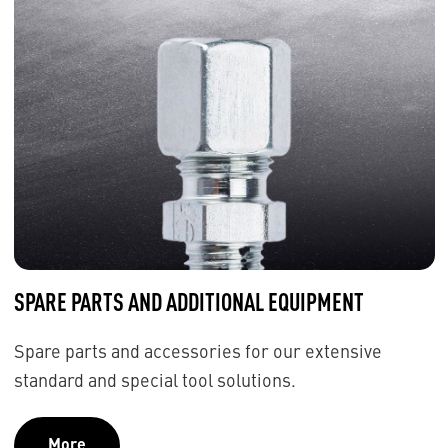
SPARE PARTS AND ADDITIONAL EQUIPMENT
Spare parts and accessories for our extensive
standard and special tool solutions.
More