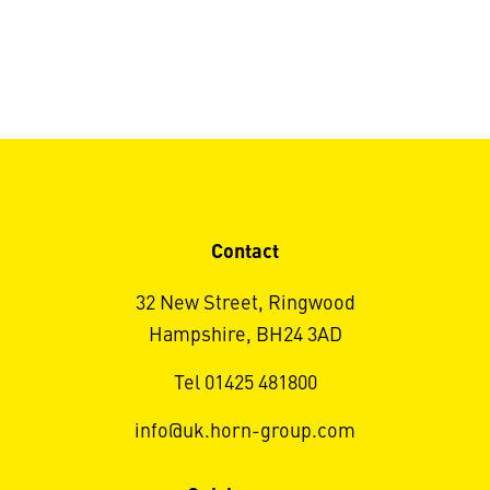
Contact
32 New Street, Ringwood
Hampshire, BH24 3AD
Tel 01425 481800
info@uk.horn-group.com