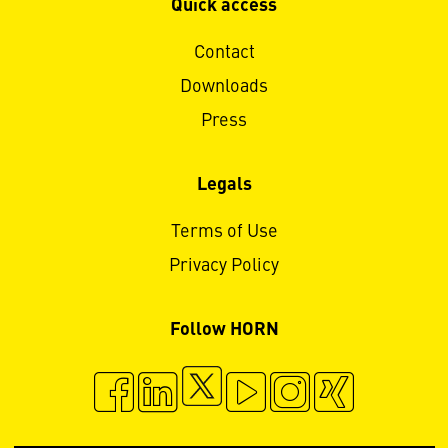
Quick access
Contact
Downloads
Press
Legals
Terms of Use
Privacy Policy
Follow HORN