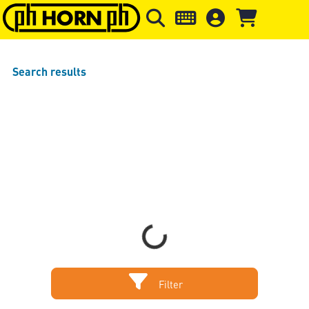
Skip to main content
Skip to page header
Skip to page
Search results
Loading...
Filter