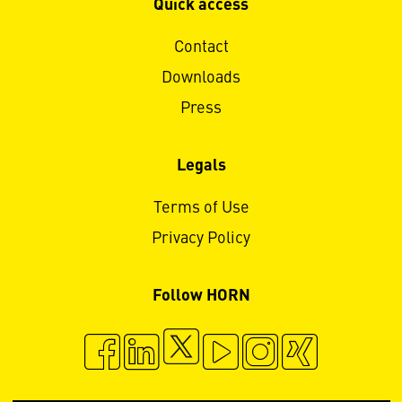
Quick access
Contact
Downloads
Press
Legals
Terms of Use
Privacy Policy
Follow HORN