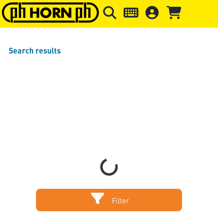
Skip to main content
Skip to page header
Skip to page
Search results
Loading...
Filter