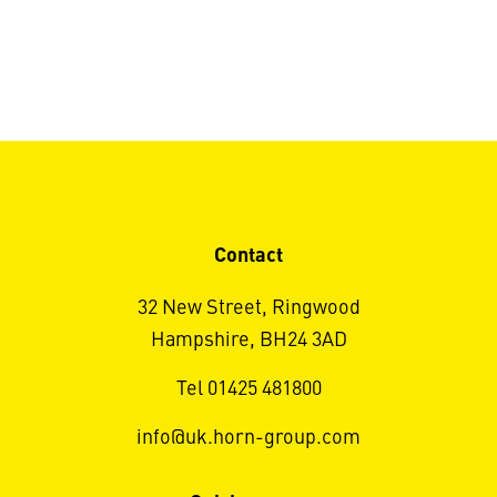
Contact
32 New Street, Ringwood
Hampshire, BH24 3AD
Tel 01425 481800
info@uk.horn-group.com