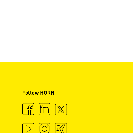
Follow HORN