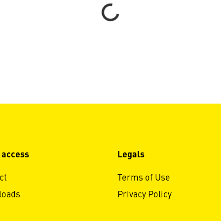
Loading...
 access
Legals
ct
Terms of Use
loads
Privacy Policy