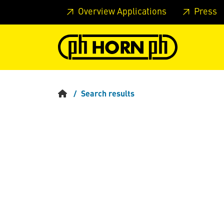
Skip to main content
Skip to page header
Skip to page
Overview Applications
Press
Search results