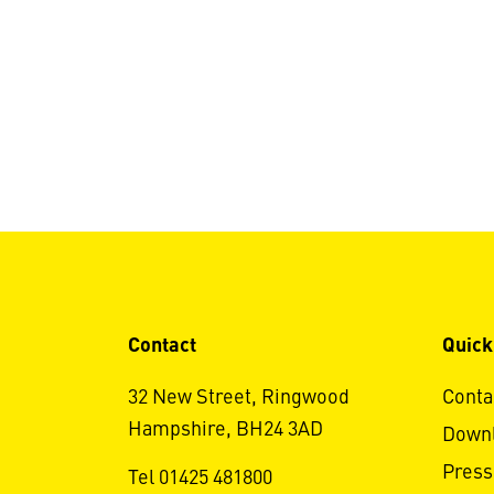
Contact
Quick
32 New Street, Ringwood
Conta
Hampshire, BH24 3AD
Down
Press
Tel 01425 481800