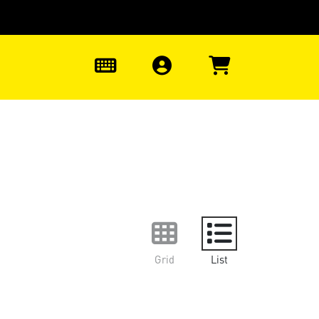
0
Grid
List