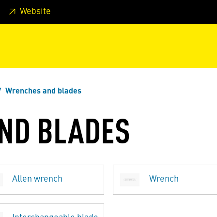
 footer
Skip to page main-menu
Skip to search
Website
Wrenches and blades
ND BLADES
Allen wrench
Wrench