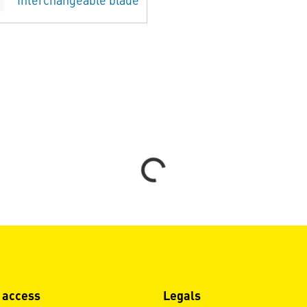
Interchangeable blade
Loading...
 access
Legals