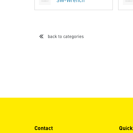
SW-Wrench
back to categories
Contact
Quick