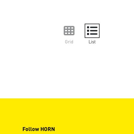
Grid
List
Follow HORN