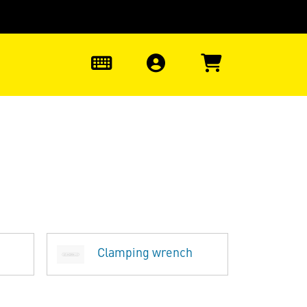
0
Clamping wrench