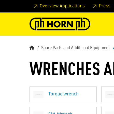
Skip to main content
Skip to page header
Skip to page
Overview Applications
Press
Spare Parts and Additional Equipment
WRENCHES A
Torque wrench