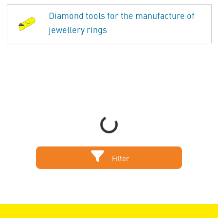
Diamond tools for the manufacture of
jewellery rings
Loading...
Filter