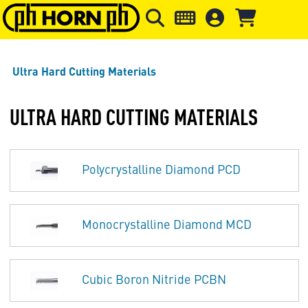
Skip to main content
Skip to page header
Skip to page
Ultra Hard Cutting Materials
ULTRA HARD CUTTING MATERIALS
Polycrystalline Diamond PCD
Monocrystalline Diamond MCD
Cubic Boron Nitride PCBN