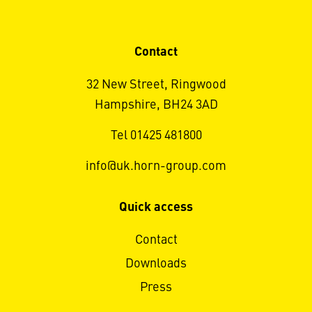
Contact
32 New Street, Ringwood
Hampshire, BH24 3AD
Tel 01425 481800
info@uk.horn-group.com
Quick access
Contact
Downloads
Press