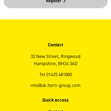
Register
Contact
32 New Street, Ringwood
Hampshire, BH24 3AD
Tel 01425 481800
info@uk.horn-group.com
Quick access