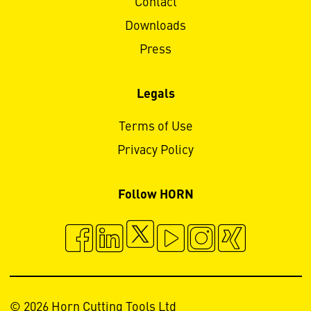
Contact
Downloads
Press
Legals
Terms of Use
Privacy Policy
Follow HORN
© 2026 Horn Cutting Tools Ltd