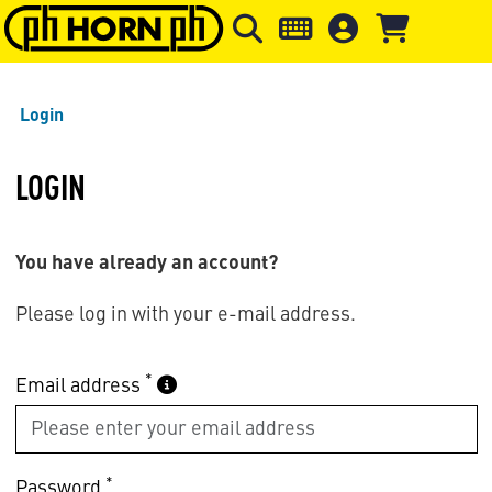
Skip to main content
Skip to page header
Skip to page
Login
LOGIN
You have already an account?
Please log in with your e-mail address.
*
Email address
*
Password