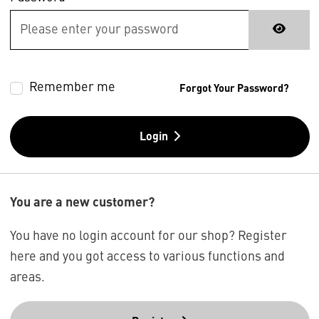
Remember me
Forgot Your Password?
Login
You are a new customer?
You have no login account for our shop? Register
here and you got access to various functions and
areas.