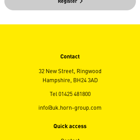
Register
Contact
32 New Street, Ringwood
Hampshire, BH24 3AD
Tel 01425 481800
info@uk.horn-group.com
Quick access