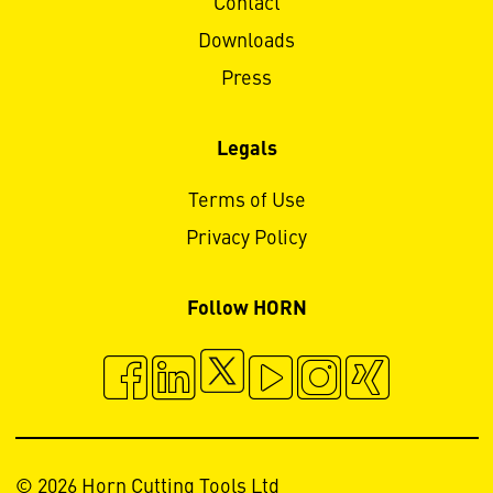
Contact
Downloads
Press
Legals
Terms of Use
Privacy Policy
Follow HORN
© 2026 Horn Cutting Tools Ltd