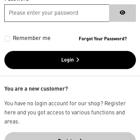
Remember me
Forgot Your Password?
Login
You are a new customer?
You have no login account for our shop? Register
here and you got access to various functions and
areas.