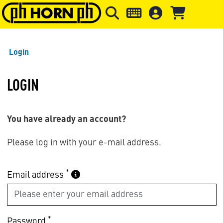
Skip to main content
Skip to page header
Skip to page
Login
LOGIN
You have already an account?
Please log in with your e-mail address.
*
Email address
*
Password