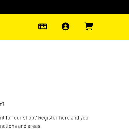
0
r?
nt for our shop? Register here and you
unctions and areas.