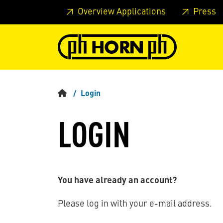
Skip to main content
Skip to page header
Skip to page
Overview Applications
Press
Login
LOGIN
You have already an account?
Please log in with your e-mail address.