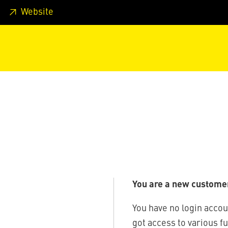
 footer
Skip to page main-menu
Skip to search
Website
You are a new custome
You have no login accou
got access to various f