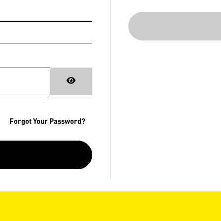
Forgot Your Password?