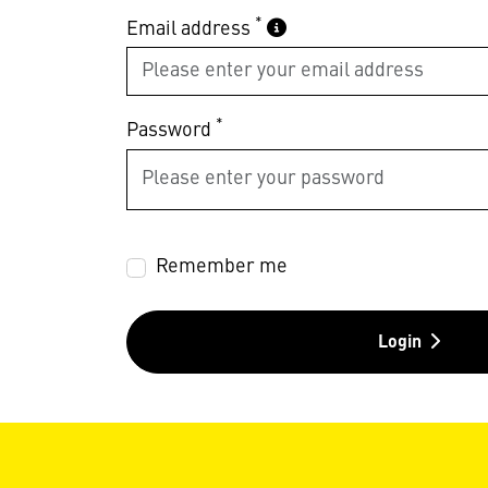
*
Email address
*
Password
Remember me
Login