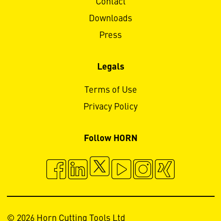
Contact
Downloads
Press
Legals
Terms of Use
Privacy Policy
Follow HORN
© 2026 Horn Cutting Tools Ltd