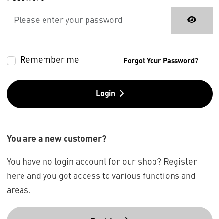
Remember me
Forgot Your Password?
Login
You are a new customer?
You have no login account for our shop? Register
here and you got access to various functions and
areas.