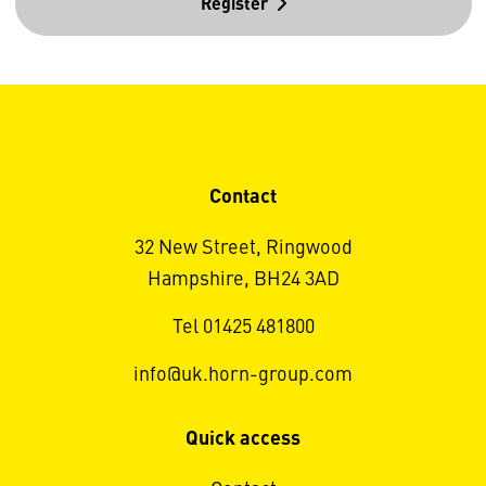
Register
Contact
32 New Street, Ringwood
Hampshire, BH24 3AD
Tel 01425 481800
info@uk.horn-group.com
Quick access