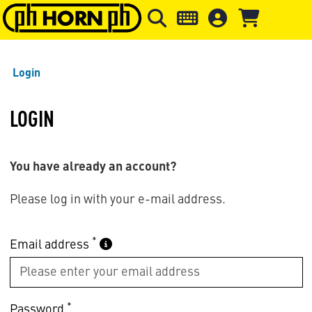
Skip to main content
Skip to page header
Skip to page
Login
LOGIN
You have already an account?
Please log in with your e-mail address.
*
Email address
*
Password