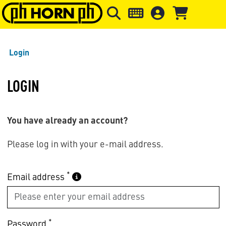
Skip to main content
Skip to page header
Skip to page
Login
LOGIN
You have already an account?
Please log in with your e-mail address.
*
Email address
*
Password