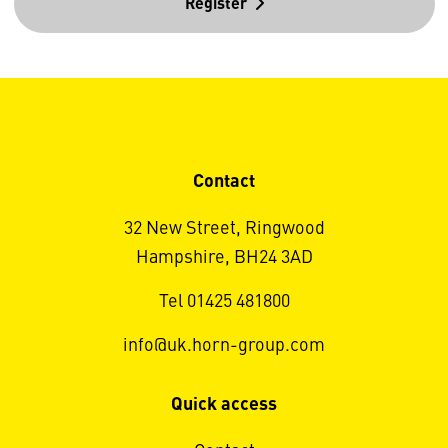
Register
Contact
32 New Street, Ringwood
Hampshire, BH24 3AD
Tel 01425 481800
info@uk.horn-group.com
Quick access