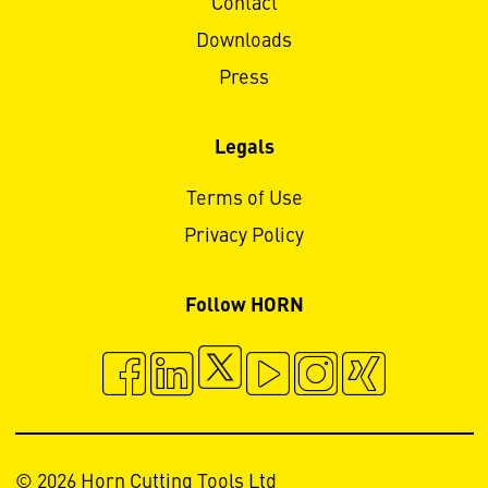
Contact
Downloads
Press
Legals
Terms of Use
Privacy Policy
Follow HORN
© 2026 Horn Cutting Tools Ltd