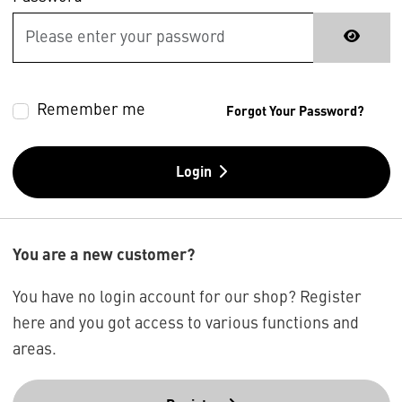
Remember me
Forgot Your Password?
Login
You are a new customer?
You have no login account for our shop? Register
here and you got access to various functions and
areas.