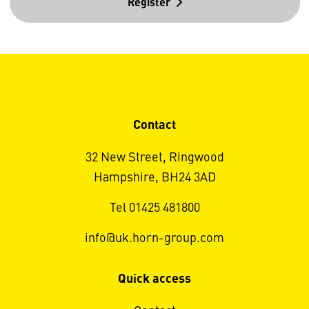
Register
Contact
32 New Street, Ringwood
Hampshire, BH24 3AD
Tel 01425 481800
info@uk.horn-group.com
Quick access