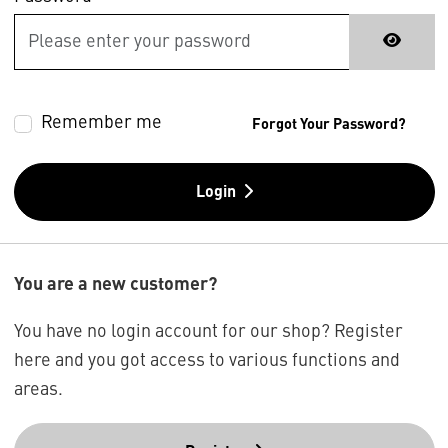
Remember me
Forgot Your Password?
Login
You are a new customer?
You have no login account for our shop? Register
here and you got access to various functions and
areas.