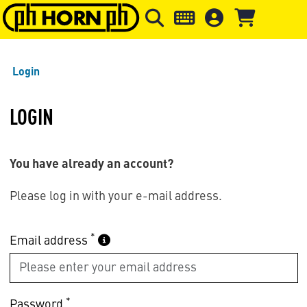
Skip to main content
Skip to page header
Skip to page
Login
LOGIN
You have already an account?
Please log in with your e-mail address.
*
Email address
*
Password