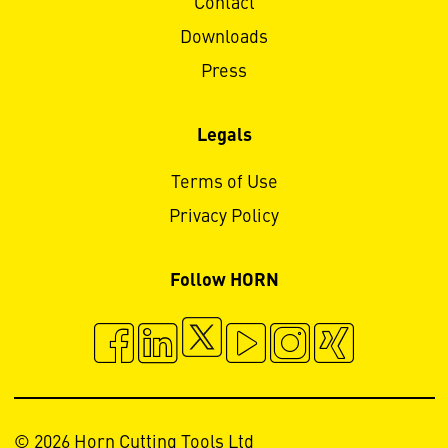
Contact
Downloads
Press
Legals
Terms of Use
Privacy Policy
Follow HORN
© 2026 Horn Cutting Tools Ltd