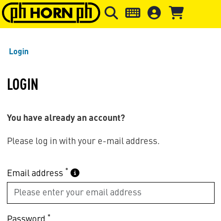
Skip to main content
Skip to page header
Skip to page
Login
LOGIN
You have already an account?
Please log in with your e-mail address.
*
Email address
*
Password