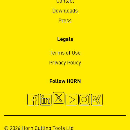
Contact
Downloads
Press
Legals
Terms of Use
Privacy Policy
Follow HORN
© 2026 Horn Cutting Tools Ltd