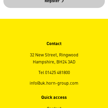
Register
Contact
32 New Street, Ringwood
Hampshire, BH24 3AD
Tel 01425 481800
info@uk.horn-group.com
Quick access