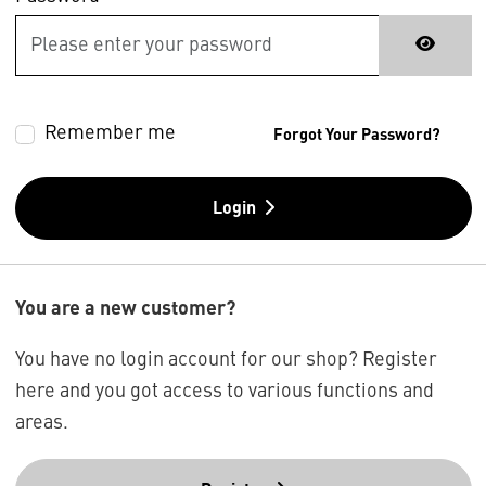
Remember me
Forgot Your Password?
Login
You are a new customer?
You have no login account for our shop? Register
here and you got access to various functions and
areas.