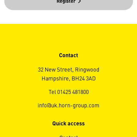
Register
Contact
32 New Street, Ringwood
Hampshire, BH24 3AD
Tel 01425 481800
info@uk.horn-group.com
Quick access