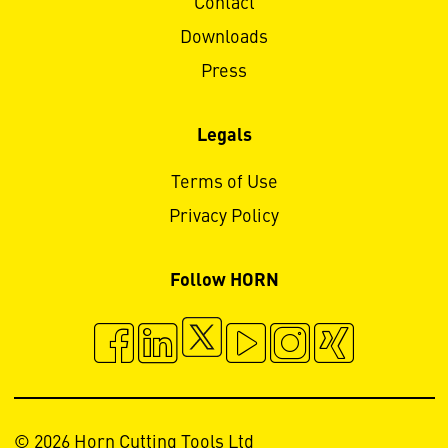
Contact
Downloads
Press
Legals
Terms of Use
Privacy Policy
Follow HORN
© 2026 Horn Cutting Tools Ltd