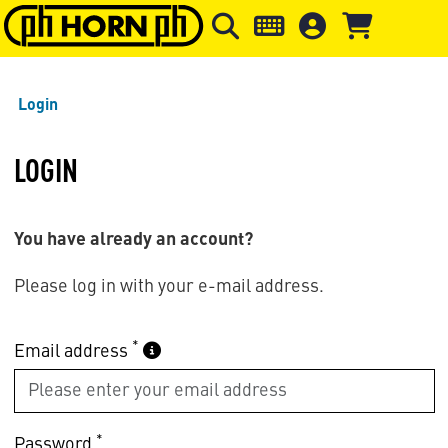
Skip to main content
Skip to page header
Skip to page
Login
LOGIN
You have already an account?
Please log in with your e-mail address.
*
Email address
*
Password