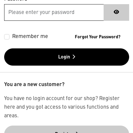
Remember me
Forgot Your Password?
Login
You are a new customer?
You have no login account for our shop? Register
here and you got access to various functions and
areas.