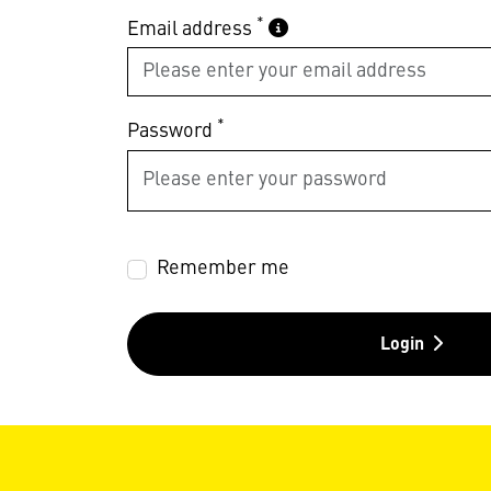
*
Email address
*
Password
Remember me
Login