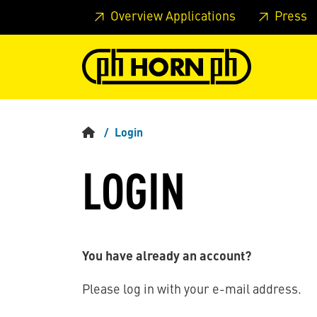
Skip to main content
Skip to page header
Skip to page
Overview Applications
Press
Login
LOGIN
You have already an account?
Please log in with your e-mail address.