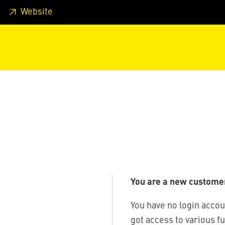
 footer
Skip to page main-menu
Skip to search
Website
You are a new custome
You have no login accou
got access to various f