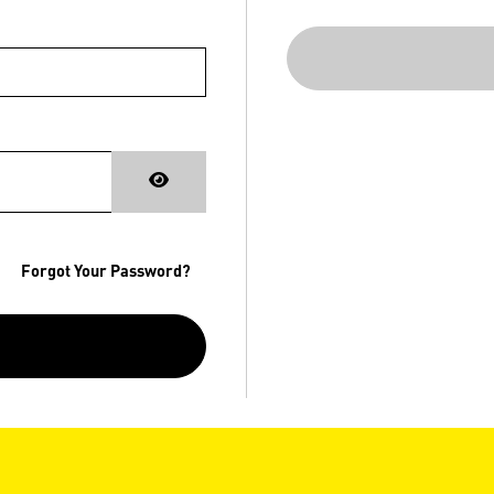
Forgot Your Password?