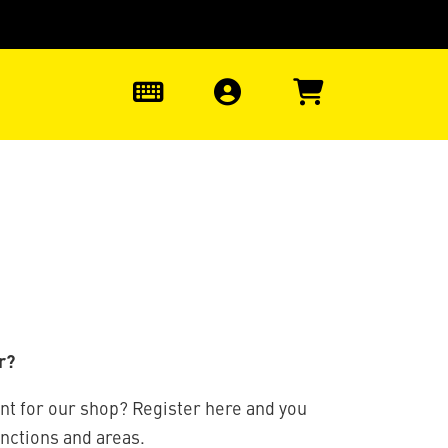
0
r?
nt for our shop? Register here and you
unctions and areas.