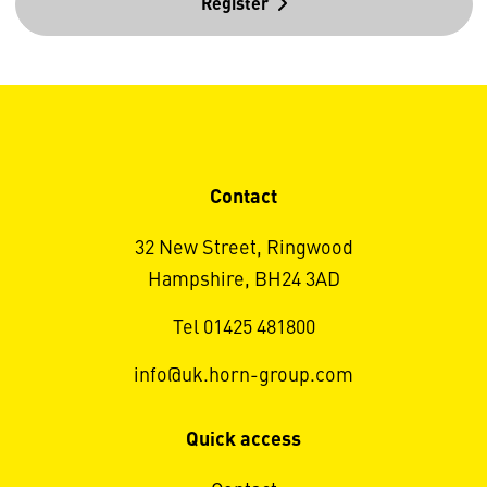
Register
Contact
32 New Street, Ringwood
Hampshire, BH24 3AD
Tel 01425 481800
info@uk.horn-group.com
Quick access