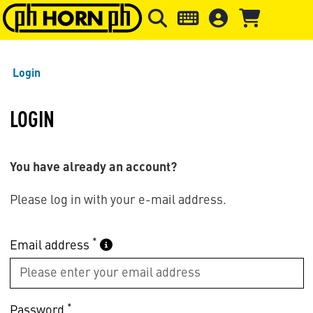
Skip to main content
Skip to page header
Skip to page
Login
LOGIN
You have already an account?
Please log in with your e-mail address.
*
Email address
*
Password