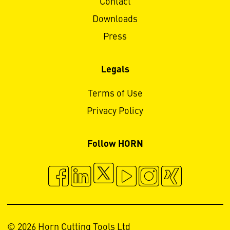
Contact
Downloads
Press
Legals
Terms of Use
Privacy Policy
Follow HORN
© 2026 Horn Cutting Tools Ltd