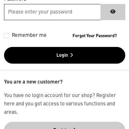
Remember me
Forgot Your Password?
Login
You are a new customer?
You have no login account for our shop? Register
here and you got access to various functions and
areas.