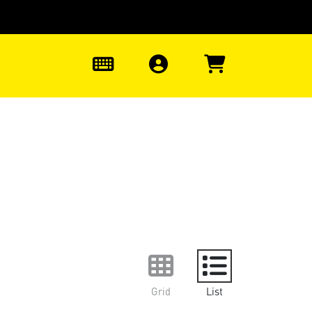
0
Grid
List