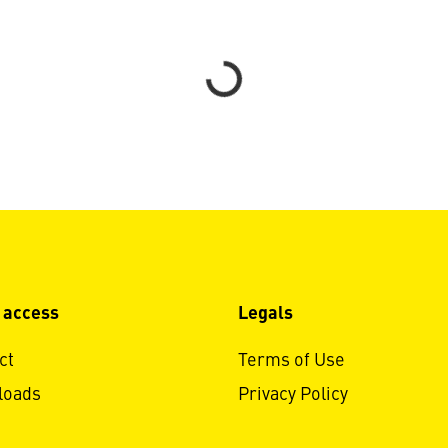
Loading...
 access
Legals
ct
Terms of Use
loads
Privacy Policy