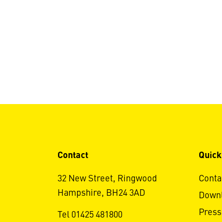
Contact
Quick
32 New Street, Ringwood
Conta
Hampshire, BH24 3AD
Down
Press
Tel 01425 481800