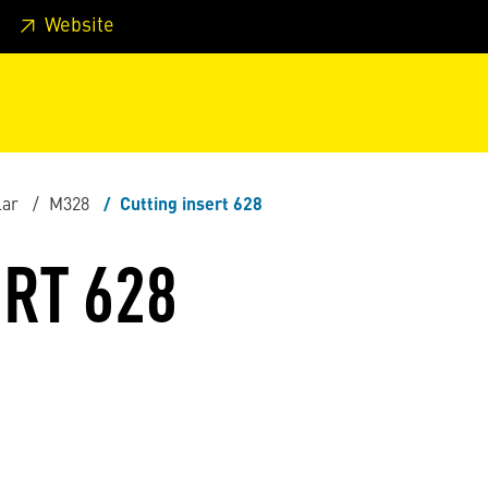
 footer
Skip to page main-menu
Skip to search
Website
lar
M328
Cutting insert 628
RT 628