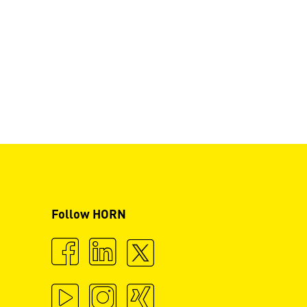
Follow HORN