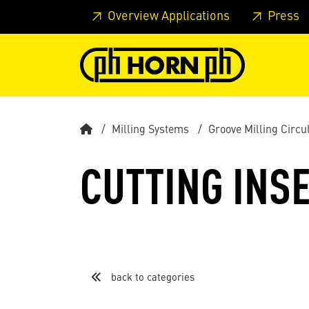
Skip to main content
Skip to page header
Skip to page
Overview Applications
Press
Milling Systems
Groove Milling Circu
CUTTING INSE
back to categories