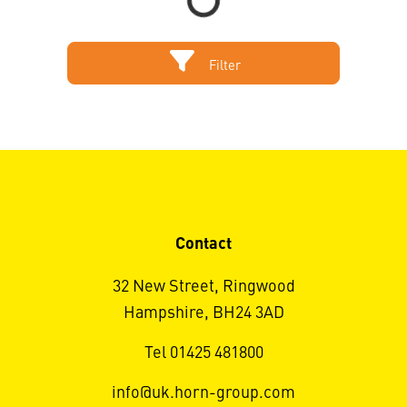
Filter
Contact
32 New Street, Ringwood
Hampshire, BH24 3AD
Tel 01425 481800
info@uk.horn-group.com