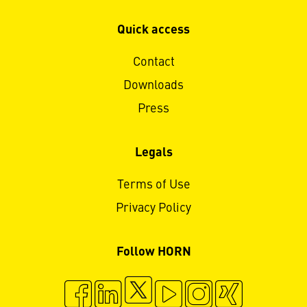
Quick access
Contact
Downloads
Press
Legals
Terms of Use
Privacy Policy
Follow HORN