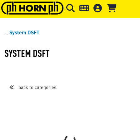
Skip to main content
Skip to page header
Skip to page
System DSFT
SYSTEM DSFT
back to categories
Loading...