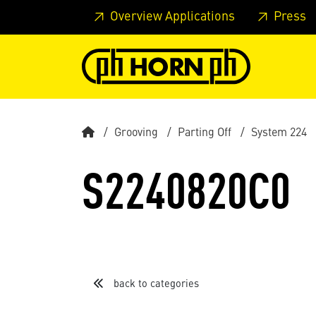
Skip to main content
Skip to page header
Skip to page
Overview Applications
Press
Grooving
Parting Off
System 224
S2240820C0
back to categories