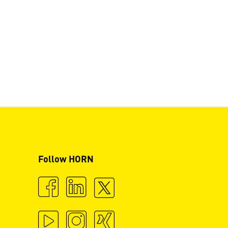
Follow HORN