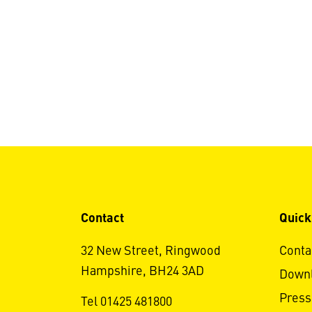
Contact
Quick
32 New Street, Ringwood
Conta
Hampshire, BH24 3AD
Down
Press
Tel 01425 481800