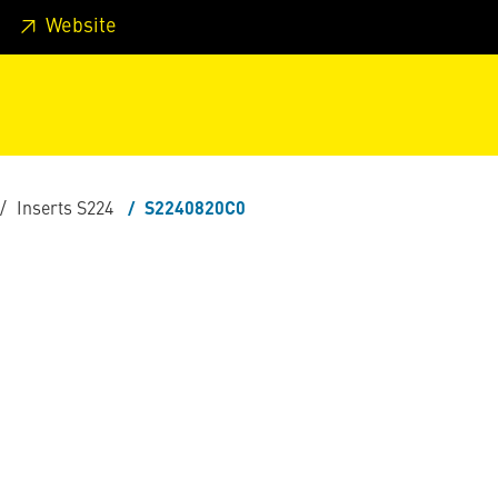
 footer
Skip to page main-menu
Skip to search
Website
Inserts S224
S2240820C0