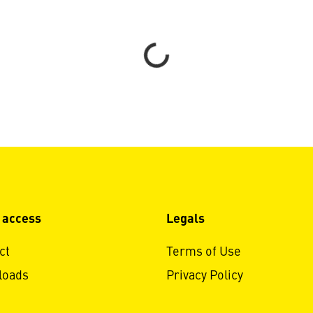
Loading...
 access
Legals
ct
Terms of Use
loads
Privacy Policy