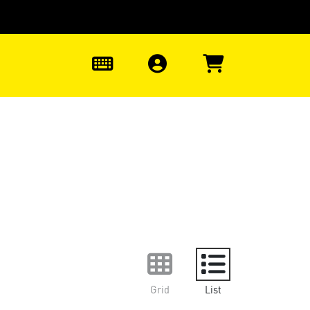
0
Grid
List