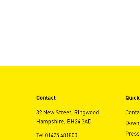
Contact
Quick
32 New Street, Ringwood
Conta
Hampshire, BH24 3AD
Down
Press
Tel 01425 481800