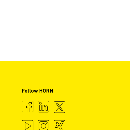
Follow HORN