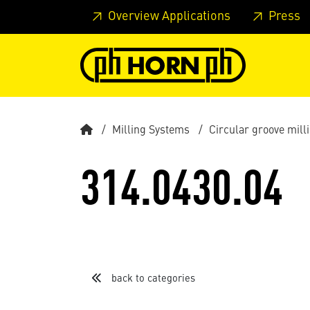
Skip to main content
Skip to page header
Skip to page
Overview Applications
Press
Milling Systems
Circular groove mil
314.0430.04
back to categories