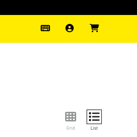
0
Grid
List