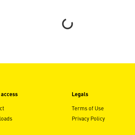
Loading...
 access
Legals
ct
Terms of Use
loads
Privacy Policy