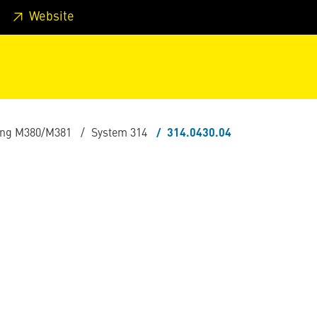
 footer
Skip to page main-menu
Skip to search
Website
ling M380/M381
System 314
314.0430.04