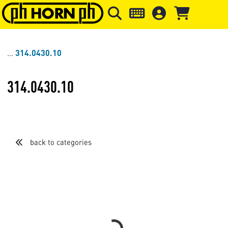
Skip to main content
Skip to page header
Skip to page
314.0430.10
314.0430.10
back to categories
Loading...