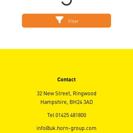
Filter
Contact
32 New Street, Ringwood
Hampshire, BH24 3AD
Tel 01425 481800
info@uk.horn-group.com