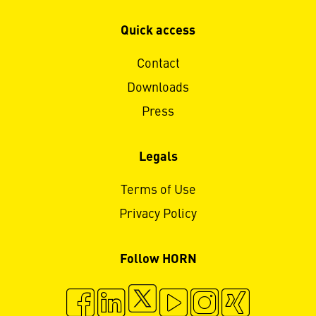
Quick access
Contact
Downloads
Press
Legals
Terms of Use
Privacy Policy
Follow HORN