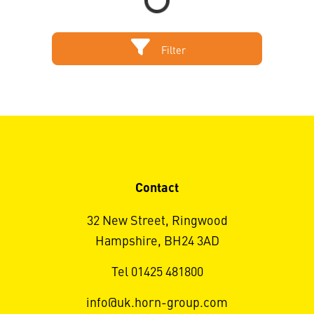
Filter
Contact
32 New Street, Ringwood
Hampshire, BH24 3AD
Tel 01425 481800
info@uk.horn-group.com