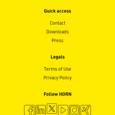
Quick access
Contact
Downloads
Press
Legals
Terms of Use
Privacy Policy
Follow HORN