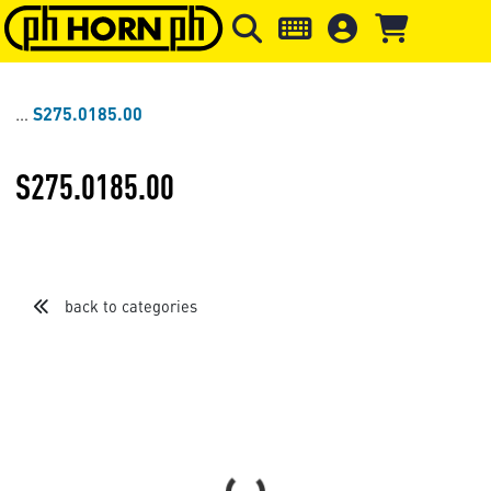
Skip to main content
Skip to page header
Skip to page
S275.0185.00
S275.0185.00
back to categories
Loading...