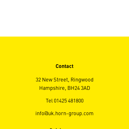
Contact
32 New Street, Ringwood
Hampshire, BH24 3AD
Tel 01425 481800
info@uk.horn-group.com