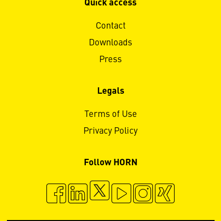
Quick access
Contact
Downloads
Press
Legals
Terms of Use
Privacy Policy
Follow HORN