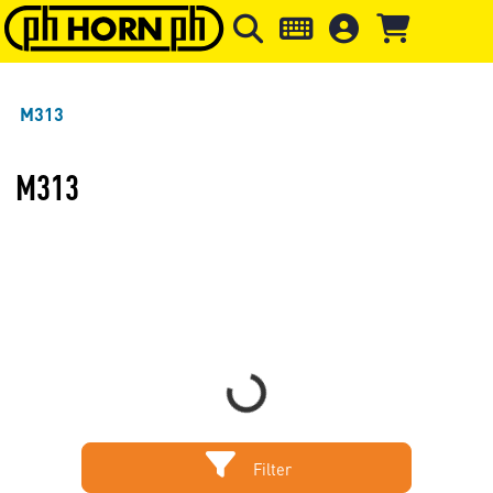
Skip to main content
Skip to page header
Skip to page
M313
M313
Loading...
Filter