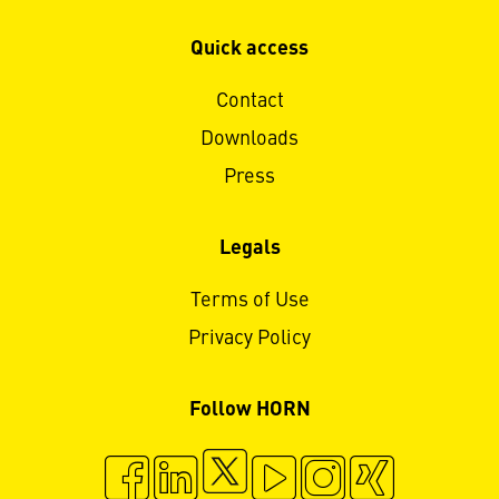
Quick access
Contact
Downloads
Press
Legals
Terms of Use
Privacy Policy
Follow HORN