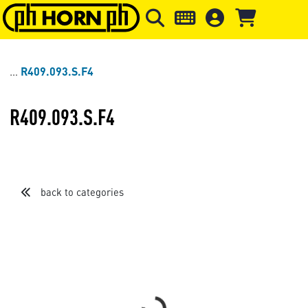
Skip to main content
Skip to page header
Skip to page
R409.093.S.F4
R409.093.S.F4
back to categories
Loading...