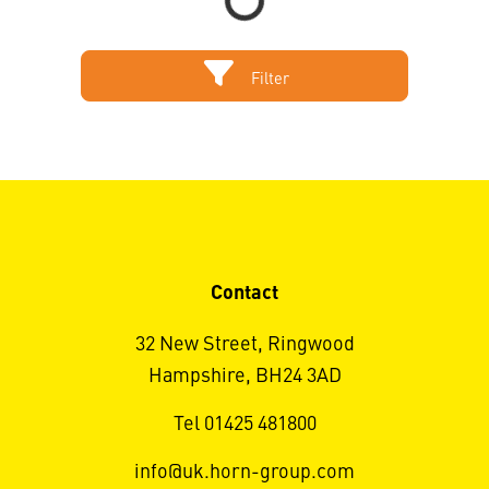
Filter
Contact
32 New Street, Ringwood
Hampshire, BH24 3AD
Tel 01425 481800
info@uk.horn-group.com