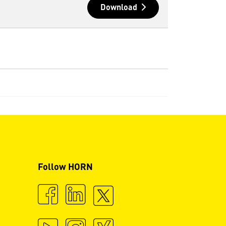
Download
Follow HORN