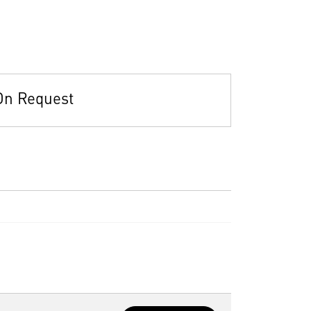
On Request