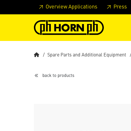
Skip to main content
Skip to page header
Skip to page
Overview Applications
Press
Spare Parts and Additional Equipment
back to products