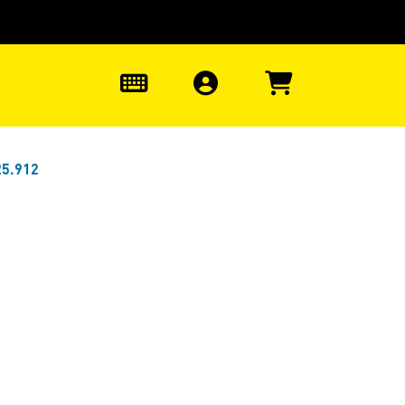
0
25.912