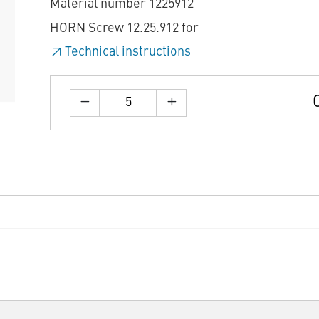
Material number 1225912
HORN Screw 12.25.912 for
Technical instructions