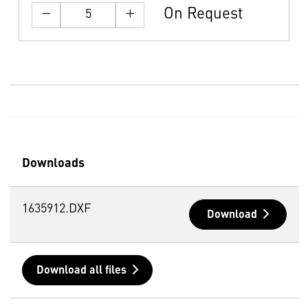
On Request
Downloads
1635912.DXF
Download
Download all files