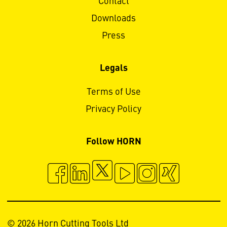
Contact
Downloads
Press
Legals
Terms of Use
Privacy Policy
Follow HORN
© 2026 Horn Cutting Tools Ltd