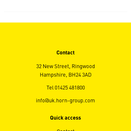
Contact
32 New Street, Ringwood
Hampshire, BH24 3AD
Tel 01425 481800
info@uk.horn-group.com
Quick access