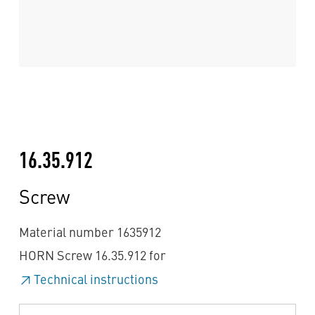
16.35.912
Screw
Material number 1635912
HORN Screw 16.35.912 for
Technical instructions