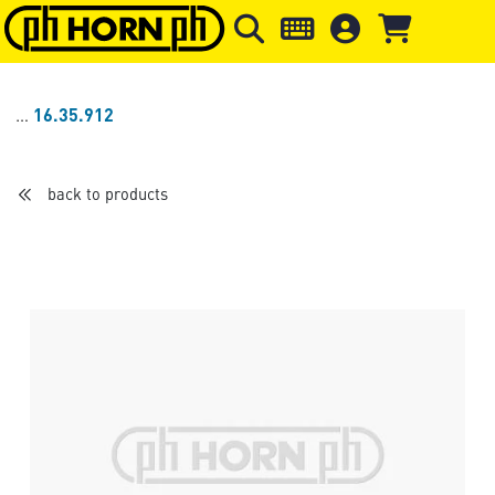
Skip to main content
Skip to page header
Skip to page
16.35.912
back to products