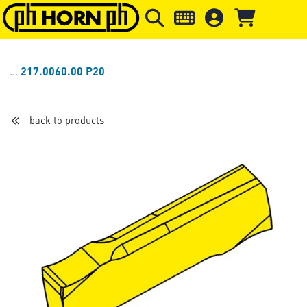
Skip to main content
Skip to page header
Skip to page
217.0060.00 P20
back to products