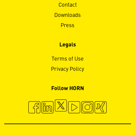
Contact
Downloads
Press
Legals
Terms of Use
Privacy Policy
Follow HORN