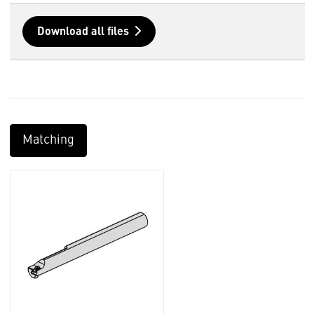
Download all files
Matching