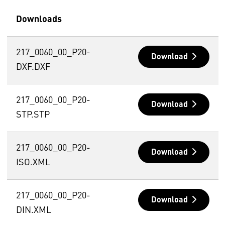
Downloads
217_0060_00_P20-
Download
DXF.DXF
217_0060_00_P20-
Download
STP.STP
217_0060_00_P20-
Download
ISO.XML
217_0060_00_P20-
Download
DIN.XML