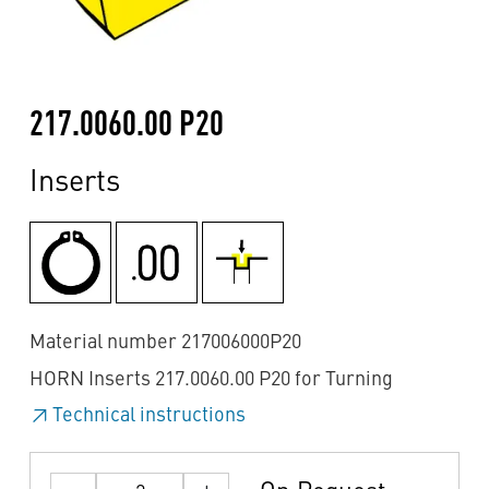
217.0060.00 P20
Inserts
Material number 217006000P20
HORN Inserts 217.0060.00 P20 for Turning
Technical instructions