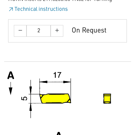
Technical instructions
On Request