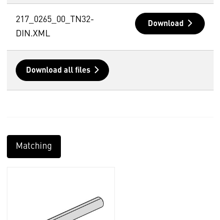
217_0265_00_TN32-
Download
DIN.XML
Download all files
Matching