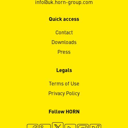
info@uk.horn-group.com
Quick access
Contact
Downloads
Press
Legals
Terms of Use
Privacy Policy
Follow HORN