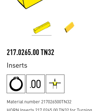
217.0265.00 TN32
Inserts
Material number 217026500TN32
HORN Inserts 217.0265.00 TN32 for Turning