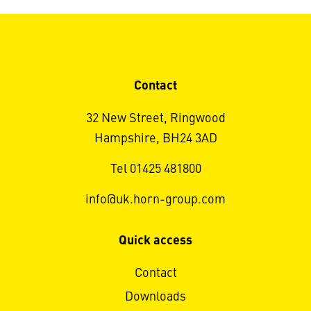
Contact
32 New Street, Ringwood
Hampshire, BH24 3AD
Tel 01425 481800
info@uk.horn-group.com
Quick access
Contact
Downloads