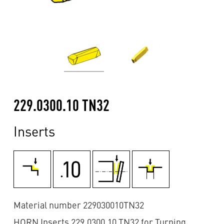
229.0300.10 TN32
Inserts
Material number 229030010TN32
HORN Inserts 229.0300.10 TN32 for Turning