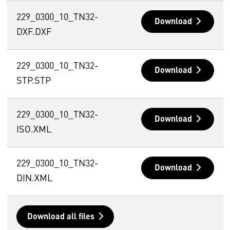
229_0300_10_TN32-
Download
DXF.DXF
229_0300_10_TN32-
Download
STP.STP
229_0300_10_TN32-
Download
ISO.XML
229_0300_10_TN32-
Download
DIN.XML
Download all files