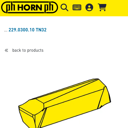
Skip to main content
Skip to page header
Skip to page
229.0300.10 TN32
back to products