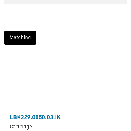
Matching
LBK229.0050.03.IK
Cartridge