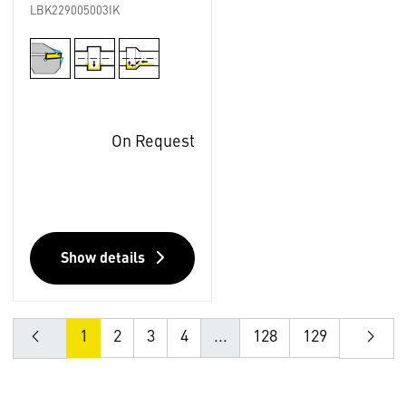
LBK229005003IK
On Request
Show details
1
2
3
4
...
128
129