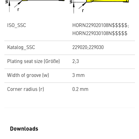
ISO_SSC
HORN229020108N$$$$$;
HORN229030108N$$$$$
Katalog_SSC
229020;229030
Plating seat size (Größe)
2;3
Width of groove (w)
3 mm
Corner radius (r)
0.2 mm
Downloads