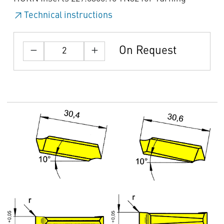
Technical instructions
On Request