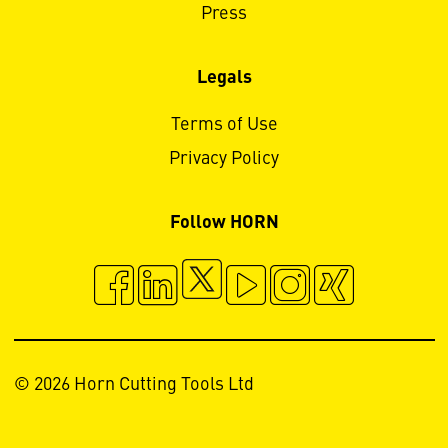
Press
Legals
Terms of Use
Privacy Policy
Follow HORN
© 2026 Horn Cutting Tools Ltd