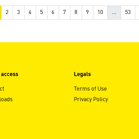
2
3
4
5
6
7
8
9
10
...
53
 access
Legals
ct
Terms of Use
loads
Privacy Policy