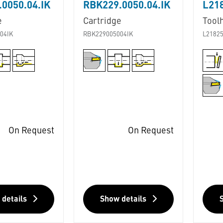
0050.04.IK
RBK229.0050.04.IK
L218
e
Cartridge
Tool
04IK
RBK229005004IK
L21825
On Request
On Request
 details
Show details