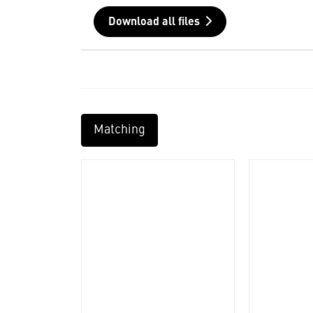
Download all files
Matching