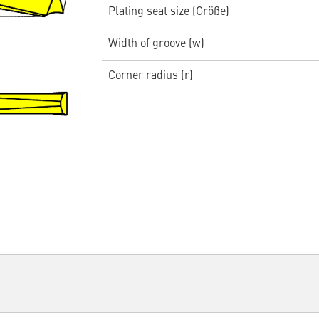
Plating seat size (Größe)
Width of groove (w)
Corner radius (r)