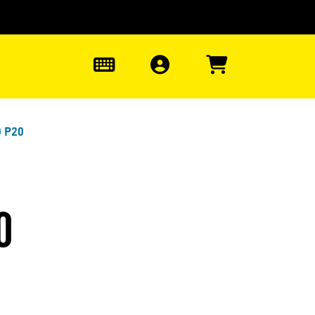
0
0 P20
0