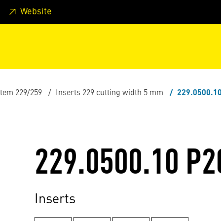
 footer
Skip to page main-menu
Skip to search
Website
stem 229/259
Inserts 229 cutting width 5 mm
229.0500.1
229.0500.10 P2
Inserts