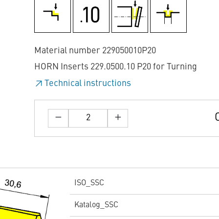
Material number 229050010P20
HORN Inserts 229.0500.10 P20 for Turning
Technical instructions
ISO_SSC
Katalog_SSC