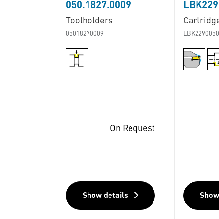
050.1827.0009
LBK229.
Toolholders
Cartridg
05018270009
LBK2290050
On Request
Show details
Show