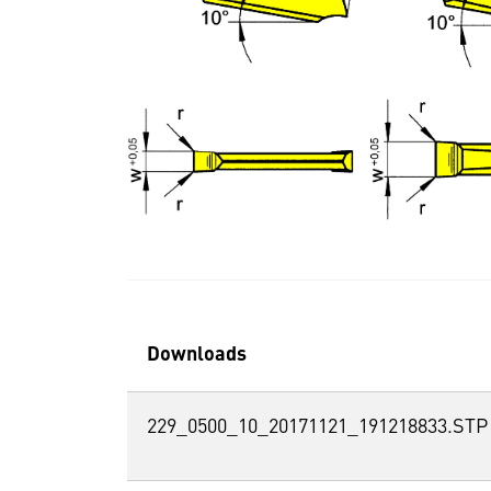
Downloads
229_0500_10_20171121_191218833.STP