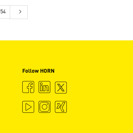
54
Follow HORN