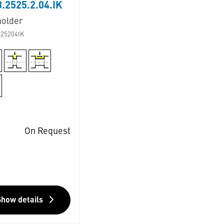
.2525.2.04.IK
holder
25204IK
On Request
Show details