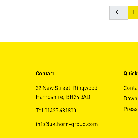
1
Contact
Quick
32 New Street, Ringwood
Conta
Hampshire, BH24 3AD
Down
Press
Tel 01425 481800
info@uk.horn-group.com