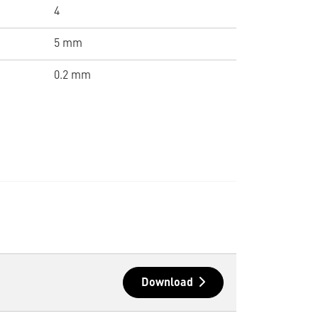
4
5 mm
0.2 mm
Download