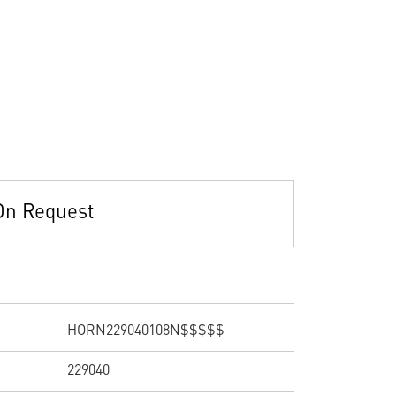
On Request
HORN229040108N$$$$$
229040