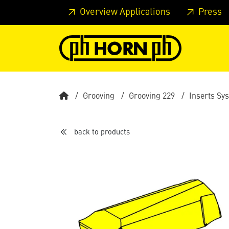
Skip to main content
Skip to page header
Skip to page
Overview Applications
Press
Grooving
Grooving 229
Inserts Sy
back to products