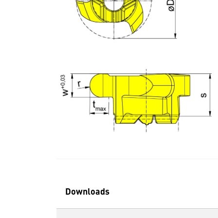
Downloads