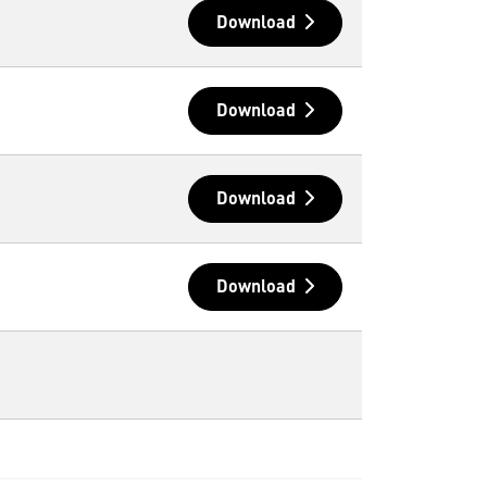
Download
Download
Download
Download