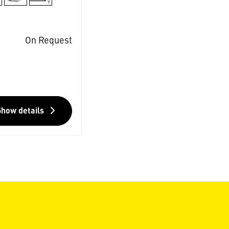
On Request
Show details