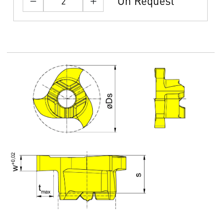
On Request