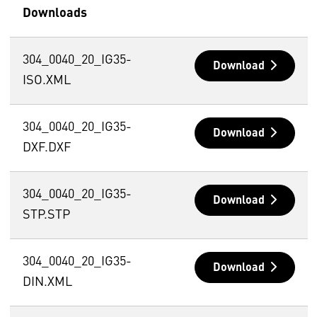
Downloads
304_0040_20_IG35-
Download
ISO.XML
304_0040_20_IG35-
Download
DXF.DXF
304_0040_20_IG35-
Download
STP.STP
304_0040_20_IG35-
Download
DIN.XML