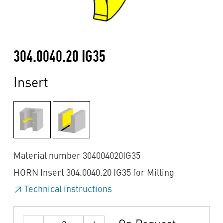
304.0040.20 IG35
Insert
Material number 304004020IG35
HORN Insert 304.0040.20 IG35 for Milling
Technical instructions