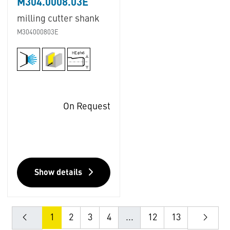
M304.0008.03E
milling cutter shank
M304000803E
On Request
Show details
1
2
3
4
...
12
13