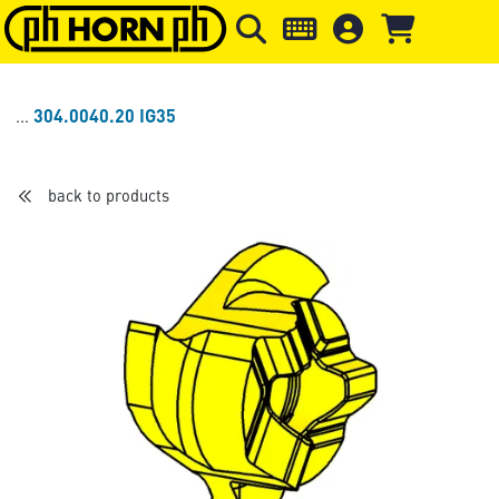
Skip to main content
Skip to page header
Skip to page
304.0040.20 IG35
back to products