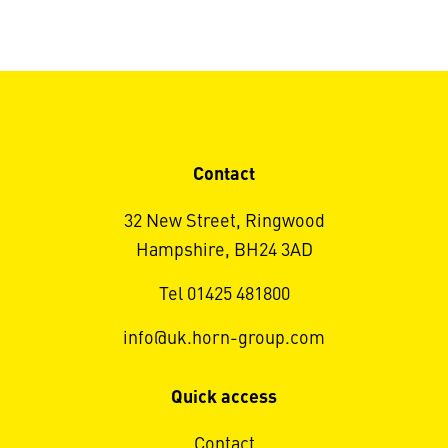
Contact
32 New Street, Ringwood
Hampshire, BH24 3AD
Tel 01425 481800
info@uk.horn-group.com
Quick access
Contact