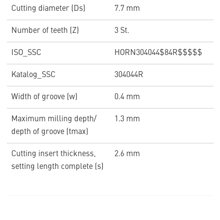
Cutting diameter (Ds)
7.7 mm
Number of teeth (Z)
3 St.
ISO_SSC
HORN304044$84R$$$$$
Katalog_SSC
304044R
Width of groove (w)
0.4 mm
Maximum milling depth/
1.3 mm
depth of groove (tmax)
Cutting insert thickness,
2.6 mm
setting length complete (s)