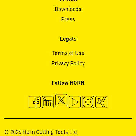
Downloads
Press
Legals
Terms of Use
Privacy Policy
Follow HORN
© 2026 Horn Cutting Tools Ltd