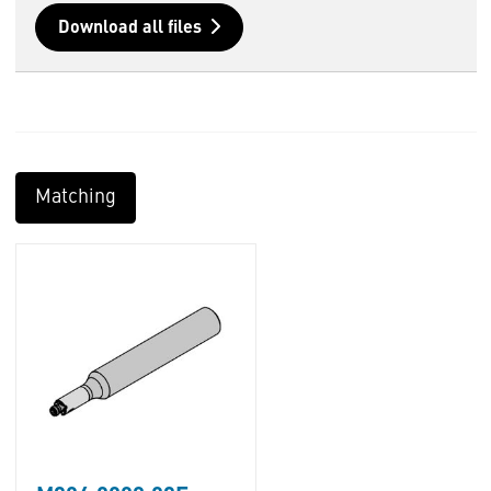
Download all files
Matching