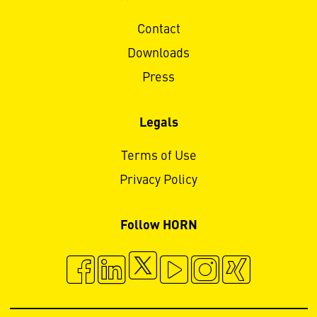
Contact
Downloads
Press
Legals
Terms of Use
Privacy Policy
Follow HORN