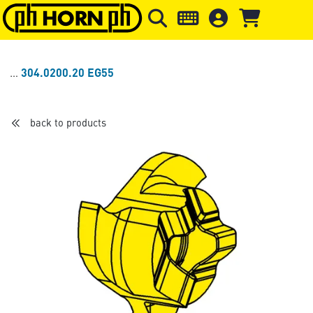
Skip to main content
Skip to page header
Skip to page
304.0200.20 EG55
back to products