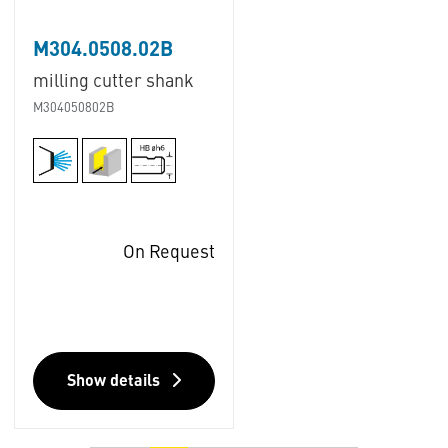
M304.0508.02B
milling cutter shank
M304050802B
On Request
Show details