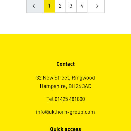
1
2
3
4
Contact
32 New Street, Ringwood
Hampshire, BH24 3AD
Tel 01425 481800
info@uk.horn-group.com
Quick access