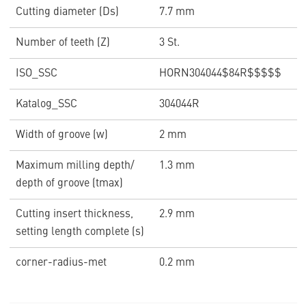
Cutting diameter (Ds)
7.7 mm
Number of teeth (Z)
3 St.
ISO_SSC
HORN304044$84R$$$$$
Katalog_SSC
304044R
Width of groove (w)
2 mm
Maximum milling depth/
1.3 mm
depth of groove (tmax)
Cutting insert thickness,
2.9 mm
setting length complete (s)
corner-radius-met
0.2 mm