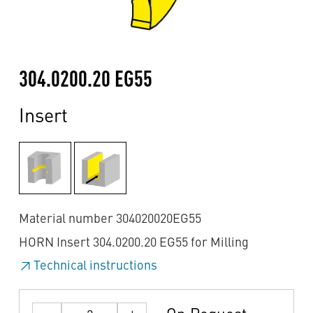
304.0200.20 EG55
Insert
Material number 304020020EG55
HORN Insert 304.0200.20 EG55 for Milling
Technical instructions