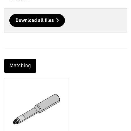
Download all files
Matching