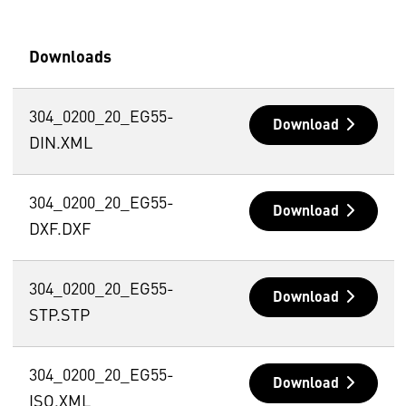
Downloads
304_0200_20_EG55-
Download
DIN.XML
304_0200_20_EG55-
Download
DXF.DXF
304_0200_20_EG55-
Download
STP.STP
304_0200_20_EG55-
Download
ISO.XML