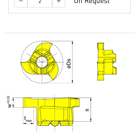
On Request