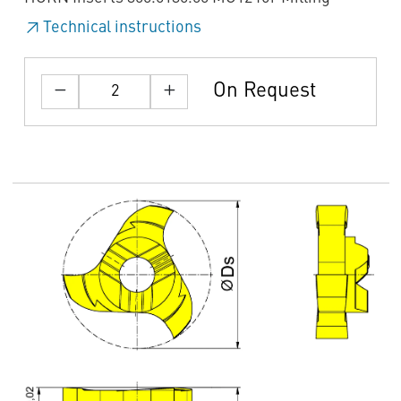
Technical instructions
On Request