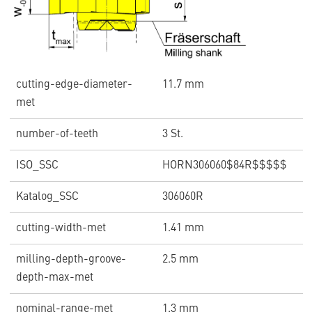
cutting-edge-diameter-
11.7 mm
met
number-of-teeth
3 St.
ISO_SSC
HORN306060$84R$$$$$
Katalog_SSC
306060R
cutting-width-met
1.41 mm
milling-depth-groove-
2.5 mm
depth-max-met
nominal-range-met
1.3 mm