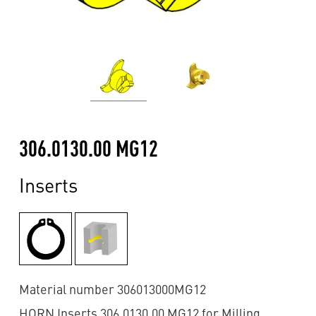
306.0130.00 MG12
Inserts
Material number 306013000MG12
HORN Inserts 306.0130.00 MG12 for Milling