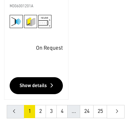
M306001201A
On Request
Show details
1
2
3
4
...
24
25