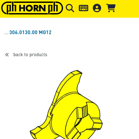
Skip to main content
Skip to page header
Skip to page
306.0130.00 MG12
back to products