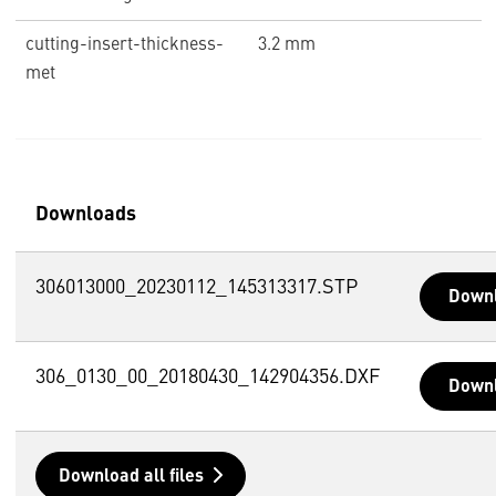
cutting-insert-thickness-
3.2 mm
met
Downloads
306013000_20230112_145313317.STP
Down
306_0130_00_20180430_142904356.DXF
Down
Download all files