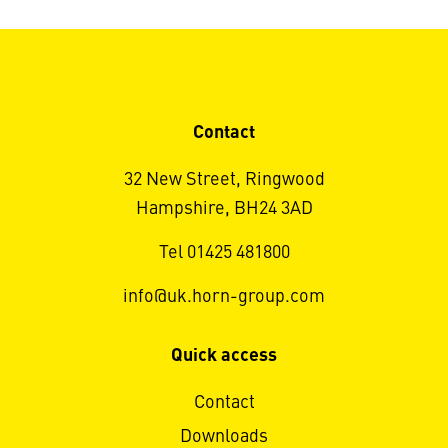
Contact
32 New Street, Ringwood
Hampshire, BH24 3AD
Tel 01425 481800
info@uk.horn-group.com
Quick access
Contact
Downloads