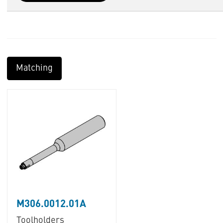
Matching
M306.0012.01A
Toolholders