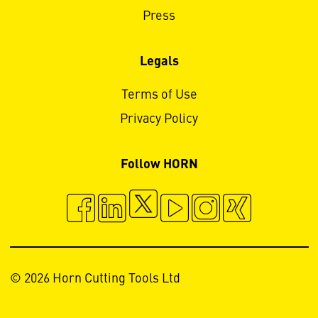
Press
Legals
Terms of Use
Privacy Policy
Follow HORN
© 2026 Horn Cutting Tools Ltd