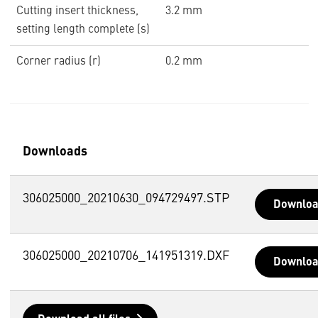
Cutting insert thickness,
3.2 mm
setting length complete (s)
Corner radius (r)
0.2 mm
Downloads
306025000_20210630_094729497.STP
Downlo
306025000_20210706_141951319.DXF
Downlo