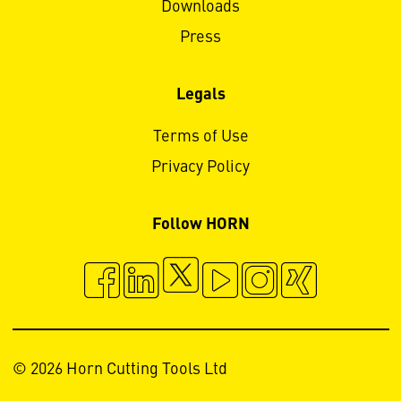
Downloads
Press
Legals
Terms of Use
Privacy Policy
Follow HORN
© 2026 Horn Cutting Tools Ltd