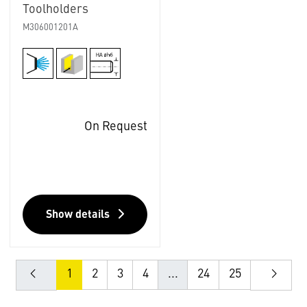
Toolholders
M306001201A
On Request
Show details
1
2
3
4
...
24
25