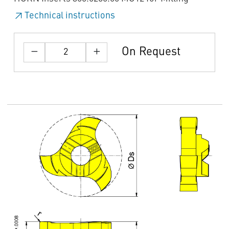
Technical instructions
On Request