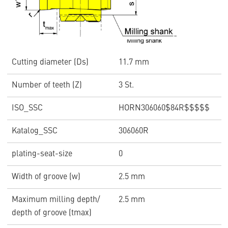
Cutting diameter (Ds)
11.7 mm
Number of teeth (Z)
3 St.
ISO_SSC
HORN306060$84R$$$$$
Katalog_SSC
306060R
plating-seat-size
0
Width of groove (w)
2.5 mm
Maximum milling depth/
2.5 mm
depth of groove (tmax)