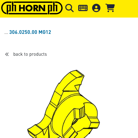
Skip to main content
Skip to page header
Skip to page
306.0250.00 MG12
back to products