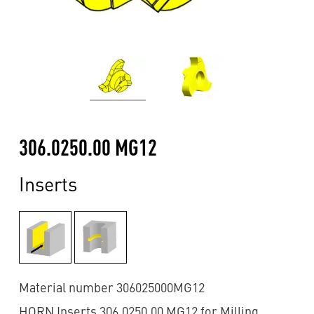
306.0250.00 MG12
Inserts
Material number 306025000MG12
HORN Inserts 306.0250.00 MG12 for Milling