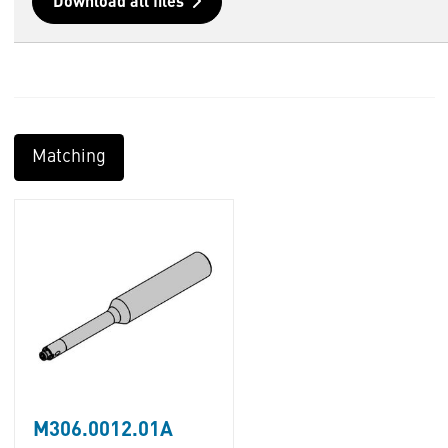
Download all files
Matching
M306.0012.01A