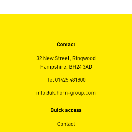
Contact
32 New Street, Ringwood
Hampshire, BH24 3AD
Tel 01425 481800
info@uk.horn-group.com
Quick access
Contact