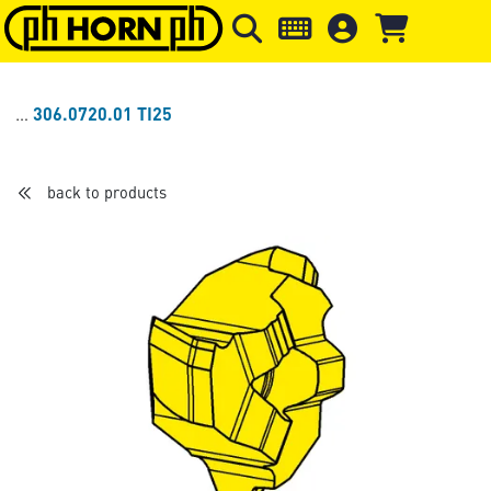
Skip to main content
Skip to page header
Skip to page
306.0720.01 TI25
back to products