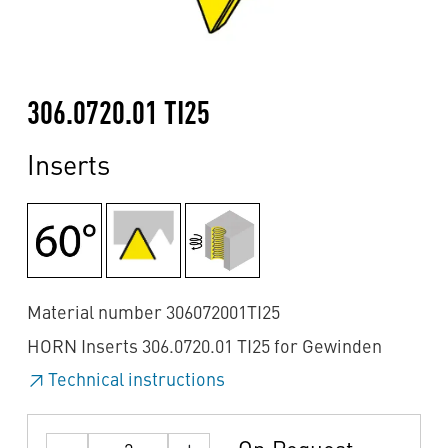
306.0720.01 TI25
Inserts
Material number 306072001TI25
HORN Inserts 306.0720.01 TI25 for Gewinden
Technical instructions