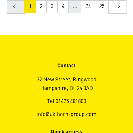
1
2
3
4
...
24
25
Contact
32 New Street, Ringwood
Hampshire, BH24 3AD
Tel 01425 481800
info@uk.horn-group.com
Quick access