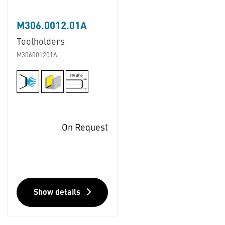
M306.0012.01A
Toolholders
M306001201A
On Request
Show details