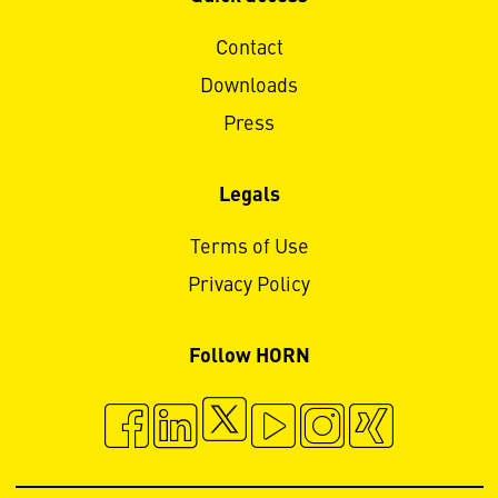
Contact
Downloads
Press
Legals
Terms of Use
Privacy Policy
Follow HORN