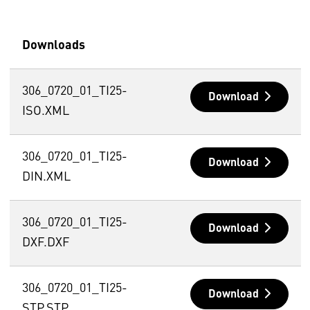
Downloads
306_0720_01_TI25-
Download
ISO.XML
306_0720_01_TI25-
Download
DIN.XML
306_0720_01_TI25-
Download
DXF.DXF
306_0720_01_TI25-
Download
STP.STP