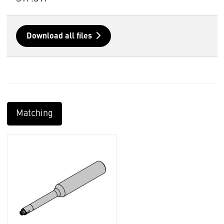
Download all files
Matching