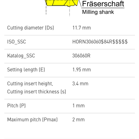
Cutting diameter (Ds)
11.7 mm
ISO_SSC
HORN306060$84R$$$$$
Katalog_SSC
306060R
Setting length (E)
1.95 mm
Cutting insert height,
3.4 mm
Cutting insert thickness (s)
Pitch (P)
1 mm
Maximum pitch (Pmax)
2 mm