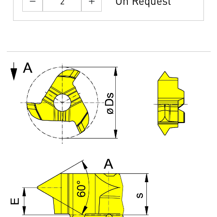
On Request