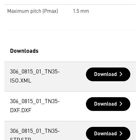
Maximum pitch (Pmax)
1.5 mm
Downloads
306_0815_01_TN35-
Download
ISO.XML
306_0815_01_TN35-
Download
DXF.DXF
306_0815_01_TN35-
Download