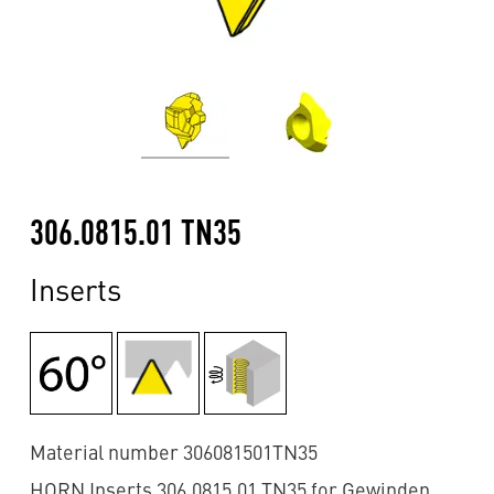
306.0815.01 TN35
Inserts
Material number 306081501TN35
HORN Inserts 306.0815.01 TN35 for Gewinden