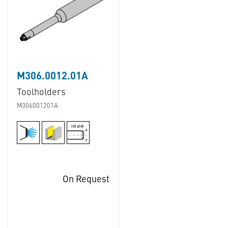
M306.0012.01A
Toolholders
M306001201A
On Request