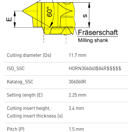
Cutting diameter (Ds)
11.7 mm
ISO_SSC
HORN306060$84R$$$$$
Katalog_SSC
306060R
Setting length (E)
2.25 mm
Cutting insert height,
3.4 mm
Cutting insert thickness (s)
Pitch (P)
1.5 mm