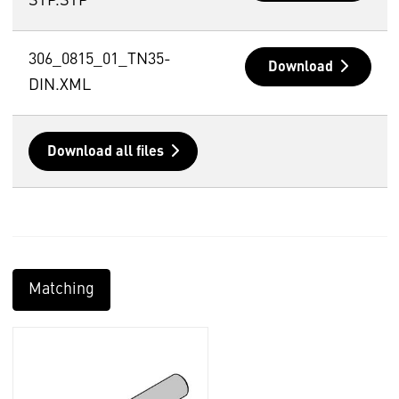
STP.STP
306_0815_01_TN35-
Download
DIN.XML
Download all files
Matching