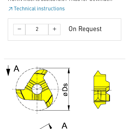
Technical instructions
On Request