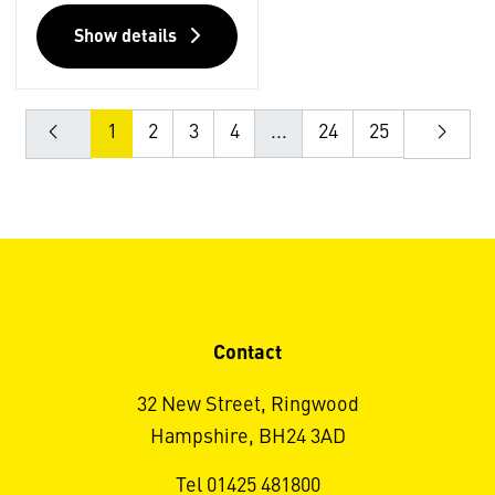
Show details
1
2
3
4
...
24
25
Contact
32 New Street, Ringwood
Hampshire, BH24 3AD
Tel 01425 481800