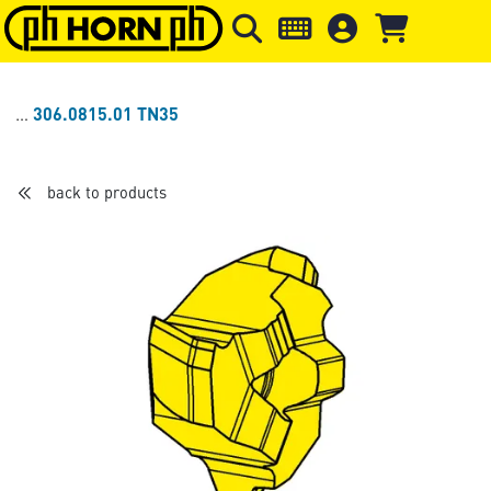
Skip to main content
Skip to page header
Skip to page
306.0815.01 TN35
back to products