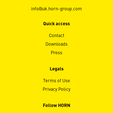
info@uk.horn-group.com
Quick access
Contact
Downloads
Press
Legals
Terms of Use
Privacy Policy
Follow HORN