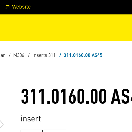
 footer
Skip to page main-menu
Skip to search
Website
lar
M306
Inserts 311
311.0160.00 AS45
311.0160.00 AS
insert