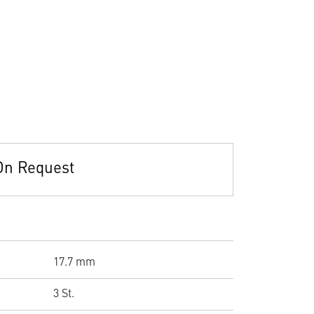
On Request
17.7 mm
3 St.