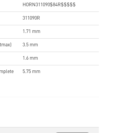
HORN311090$84R$$$$$
311090R
1.71 mm
(tmax)
3.5 mm
1.6 mm
omplete
5.75 mm