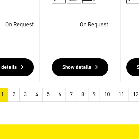
On Request
On Request
 details
Show details
1
2
3
4
5
6
7
8
9
10
11
12