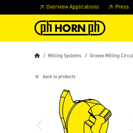
Skip to main content
Skip to page header
Skip to page
Overview Applications
Press
Milling Systems
Groove Milling Circu
back to products