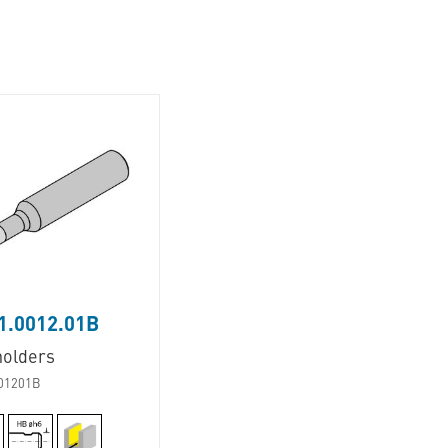
1.0012.01B
holders
01201B