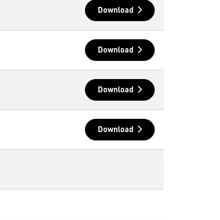
Download
Download
Download
Download