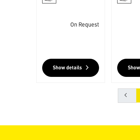
On Request
Show details
Show