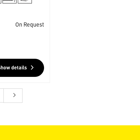
On Request
Show details