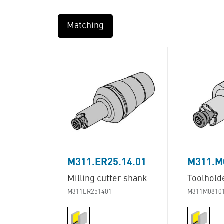
Matching
M311.ER25.14.01
M311.M
Milling cutter shank
Toolhold
M311ER251401
M311M0810