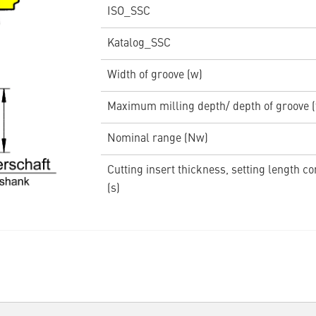
ISO_SSC
Katalog_SSC
Width of groove (w)
Maximum milling depth/ depth of groove 
Nominal range (Nw)
Cutting insert thickness, setting length c
(s)