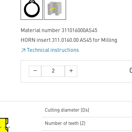
Material number 311016000AS45
HORN insert 311.0160.00 AS45 for Milling
Technical instructions
Cutting diameter (Ds)
Number of teeth (Z)