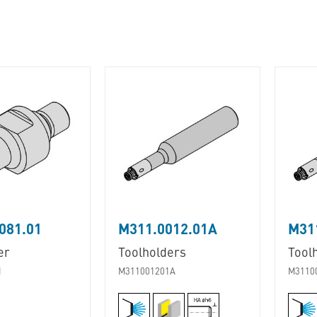
081.01
M311.0012.01A
M31
er
Toolholders
Tool
1
M311001201A
M3110