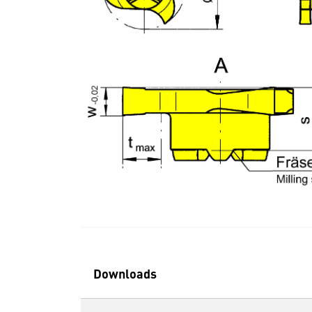
Downloads