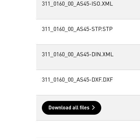
311_0160_00_AS45-ISO.XML
311_0160_00_AS45-STP.STP
311_0160_00_AS45-DIN.XML
311_0160_00_AS45-DXF.DXF
Download all files