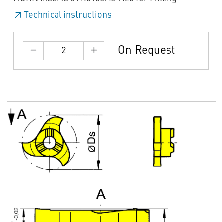
Technical instructions
On Request