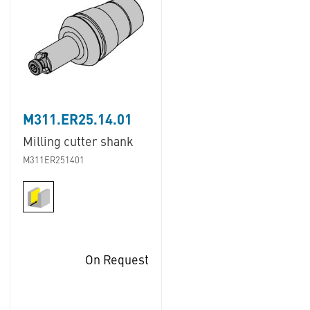
M311.ER25.14.01
Milling cutter shank
M311ER251401
On Request