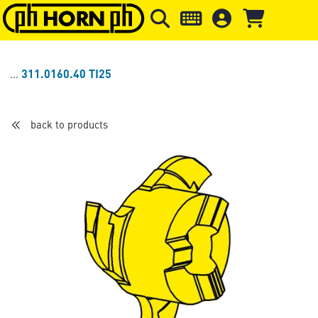
Skip to main content
Skip to page header
Skip to page
311.0160.40 TI25
back to products