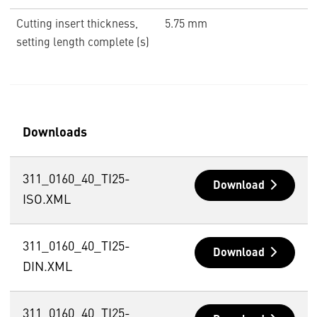
Cutting insert thickness,
5.75 mm
setting length complete (s)
Downloads
311_0160_40_TI25-
Download
ISO.XML
311_0160_40_TI25-
Download
DIN.XML
311_0160_40_TI25-