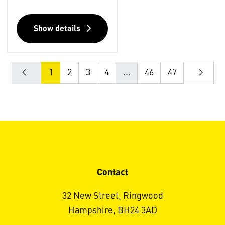
Show details
1
2
3
4
...
46
47
Contact
32 New Street, Ringwood
Hampshire, BH24 3AD