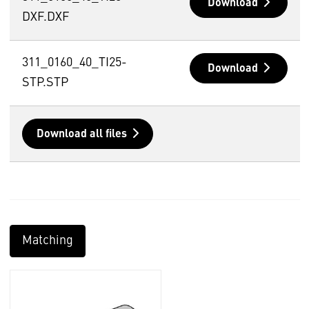
Download
DXF.DXF
311_0160_40_TI25-
Download
STP.STP
Download all files
Matching