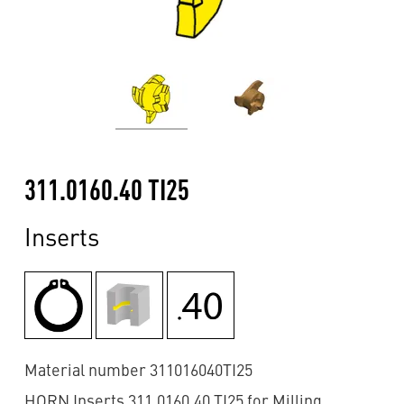
311.0160.40 TI25
Inserts
Material number 311016040TI25
HORN Inserts 311.0160.40 TI25 for Milling