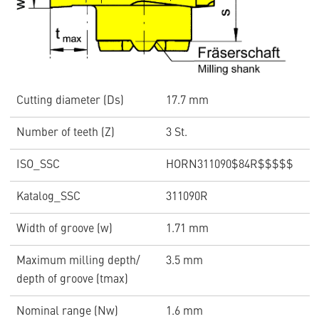
Cutting diameter (Ds)
17.7 mm
Number of teeth (Z)
3 St.
ISO_SSC
HORN311090$84R$$$$$
Katalog_SSC
311090R
Width of groove (w)
1.71 mm
Maximum milling depth/
3.5 mm
depth of groove (tmax)
Nominal range (Nw)
1.6 mm