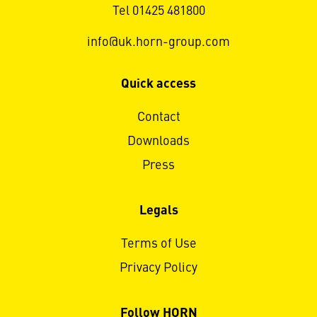
Tel 01425 481800
info@uk.horn-group.com
Quick access
Contact
Downloads
Press
Legals
Terms of Use
Privacy Policy
Follow HORN