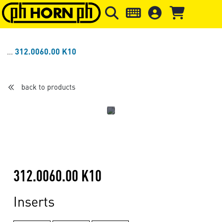
Skip to main content
Skip to page header
Skip to page
312.0060.00 K10
back to products
312.0060.00 K10
Inserts