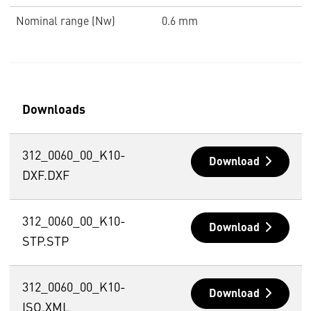
Nominal range (Nw)
0.6 mm
Downloads
312_0060_00_K10-
Download
DXF.DXF
312_0060_00_K10-
Download
STP.STP
312_0060_00_K10-
Download
ISO.XML