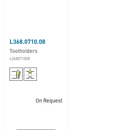
L368.0710.08
Toolholders
L368071008
On Request