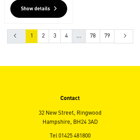
Show details
1
2
3
4
...
78
79
Contact
32 New Street, Ringwood
Hampshire, BH24 3AD
Tel 01425 481800