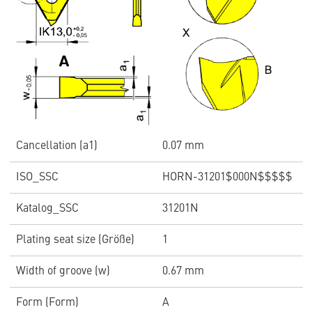
Cancellation (a1)
0.07 mm
ISO_SSC
HORN-31201$000N$$$$$
Katalog_SSC
31201N
Plating seat size (Größe)
1
Width of groove (w)
0.67 mm
Form (Form)
A