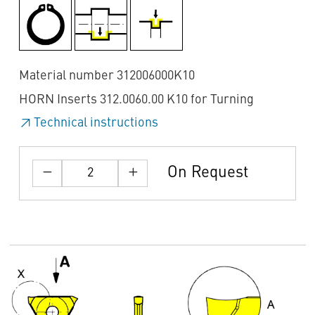
Material number 312006000K10
HORN Inserts 312.0060.00 K10 for Turning
Technical instructions
On Request