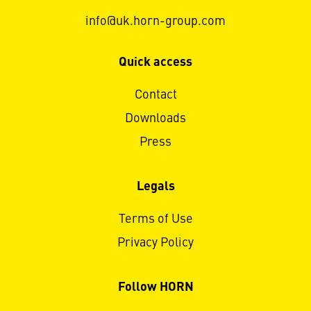
info@uk.horn-group.com
Quick access
Contact
Downloads
Press
Legals
Terms of Use
Privacy Policy
Follow HORN