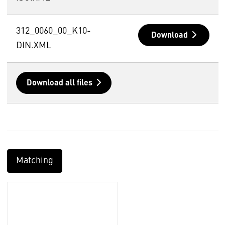
312_0060_00_K10-
Download
DIN.XML
Download all files
Matching