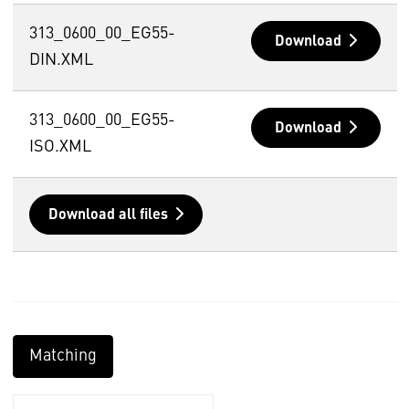
313_0600_00_EG55-
Download
DIN.XML
313_0600_00_EG55-
Download
ISO.XML
Download all files
Matching