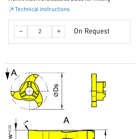
Technical instructions
On Request