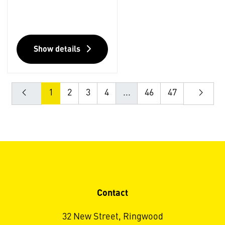
Show details
1
2
3
4
...
46
47
Contact
32 New Street, Ringwood