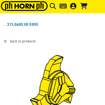
Skip to main content
Skip to page header
Skip to page
313.0600.00 EG55
back to products