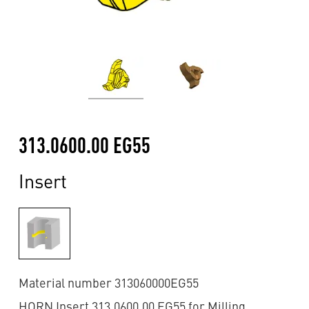
313.0600.00 EG55
Insert
Material number 313060000EG55
HORN Insert 313.0600.00 EG55 for Milling