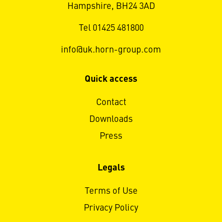
Hampshire, BH24 3AD
Tel 01425 481800
info@uk.horn-group.com
Quick access
Contact
Downloads
Press
Legals
Terms of Use
Privacy Policy