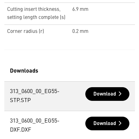
Cutting insert thickness,
6.9 mm
setting length complete (s)
Corner radius (r)
0.2 mm
Downloads
313_0600_00_EG55-
Download
STP.STP
313_0600_00_EG55-
Download
DXF.DXF