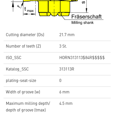
Cutting diameter (Ds)
21.7 mm
Number of teeth (Z)
3 St.
ISO_SSC
HORN313113$84R$$$$$
Katalog_SSC
313113R
plating-seat-size
0
Width of groove (w)
6 mm
Maximum milling depth/
4.5 mm
depth of groove (tmax)