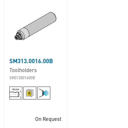
SM313.0016.00B
Toolholders
SM313001600B
On Request