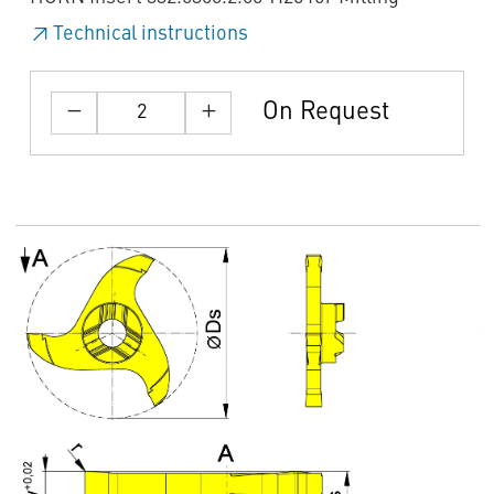
Technical instructions
On Request