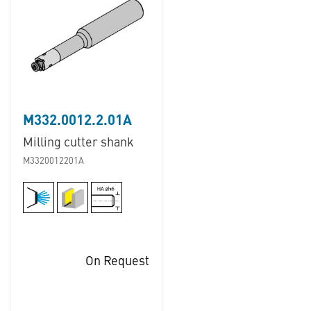
M332.0012.2.01A
Milling cutter shank
M3320012201A
On Request