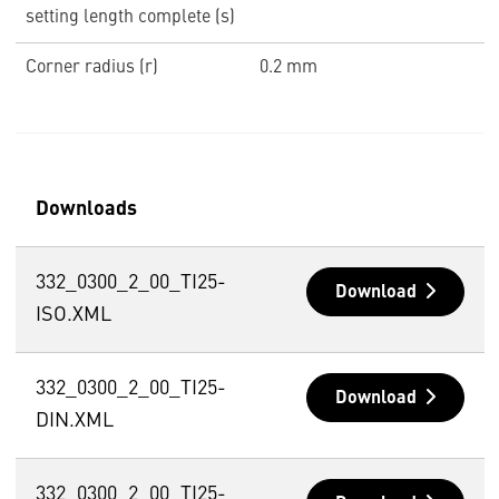
setting length complete (s)
Corner radius (r)
0.2 mm
Downloads
332_0300_2_00_TI25-
Download
ISO.XML
332_0300_2_00_TI25-
Download
DIN.XML
332_0300_2_00_TI25-