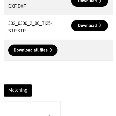
Download
DXF.DXF
332_0300_2_00_TI25-
Download
STP.STP
Download all files
Matching