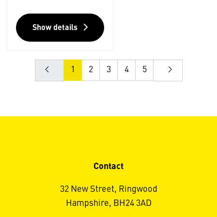
Show details
1
2
3
4
5
Contact
32 New Street, Ringwood
Hampshire, BH24 3AD