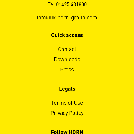
Tel 01425 481800
info@uk.horn-group.com
Quick access
Contact
Downloads
Press
Legals
Terms of Use
Privacy Policy
Follow HORN