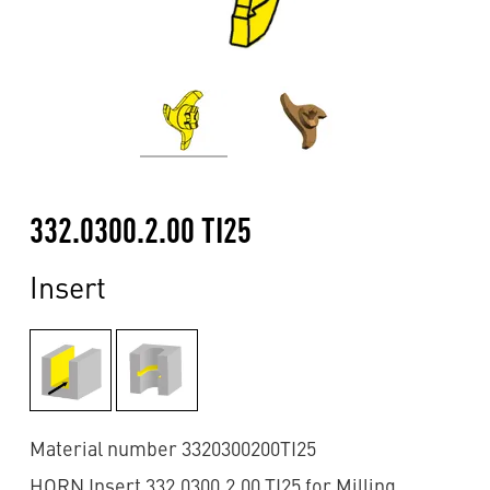
332.0300.2.00 TI25
Insert
Material number 3320300200TI25
HORN Insert 332.0300.2.00 TI25 for Milling