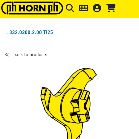
Skip to main content
Skip to page header
Skip to page
332.0300.2.00 TI25
back to products