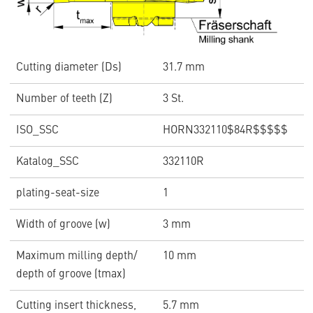
Cutting diameter (Ds)
31.7 mm
Number of teeth (Z)
3 St.
ISO_SSC
HORN332110$84R$$$$$
Katalog_SSC
332110R
plating-seat-size
1
Width of groove (w)
3 mm
Maximum milling depth/
10 mm
depth of groove (tmax)
Cutting insert thickness,
5.7 mm