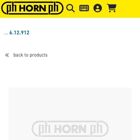
Skip to main content
Skip to page header
Skip to page
6.12.912
back to products