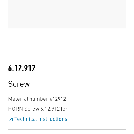
6.12.912
Screw
Material number 612912
HORN Screw 6.12.912 for
Technical instructions