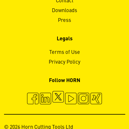
Contact
Downloads
Press
Legals
Terms of Use
Privacy Policy
Follow HORN
© 2026 Horn Cutting Tools Ltd