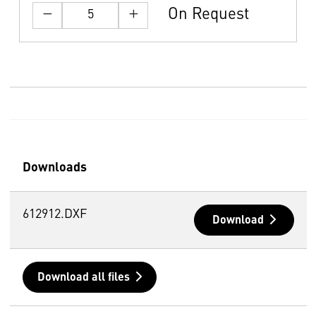
On Request
Downloads
612912.DXF
Download
Download all files