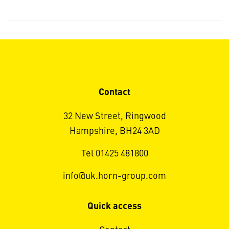
Contact
32 New Street, Ringwood
Hampshire, BH24 3AD
Tel 01425 481800
info@uk.horn-group.com
Quick access