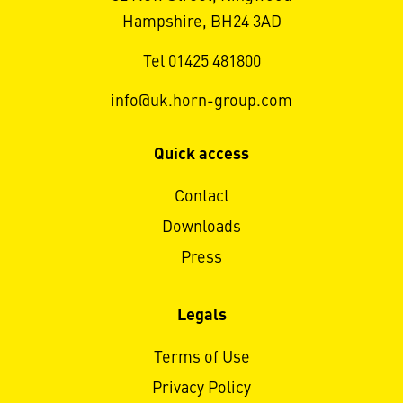
Hampshire, BH24 3AD
Tel 01425 481800
info@uk.horn-group.com
Quick access
Contact
Downloads
Press
Legals
Terms of Use
Privacy Policy