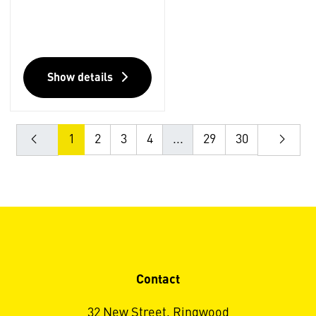
Show details
1
2
3
4
...
29
30
Contact
32 New Street, Ringwood