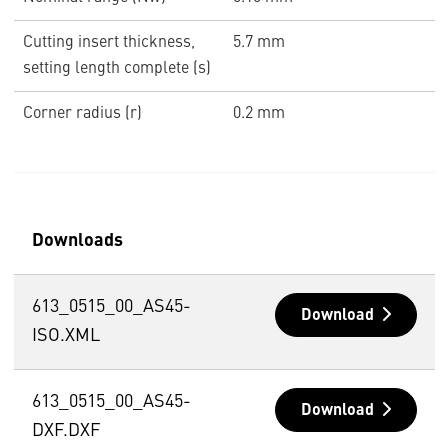
Cutting insert thickness,
5.7 mm
setting length complete (s)
Corner radius (r)
0.2 mm
Downloads
613_0515_00_AS45-
Download
ISO.XML
613_0515_00_AS45-
Download
DXF.DXF