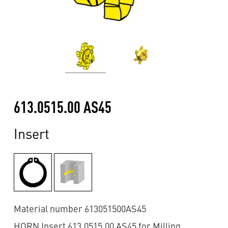
613.0515.00 AS45
Insert
Material number 613051500AS45
HORN Insert 613.0515.00 AS45 for Milling