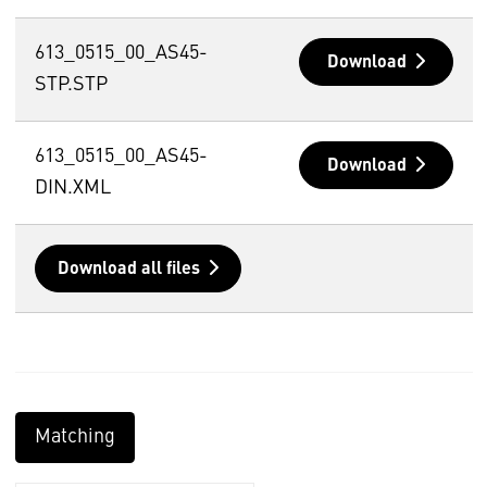
613_0515_00_AS45-
Download
STP.STP
613_0515_00_AS45-
Download
DIN.XML
Download all files
Matching