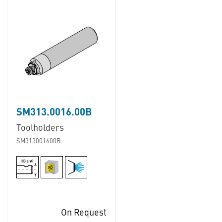
SM313.0016.00B
Toolholders
SM313001600B
On Request