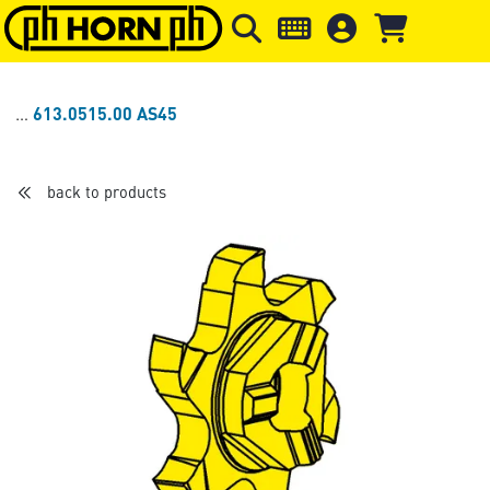
Skip to main content
Skip to page header
Skip to page
613.0515.00 AS45
back to products