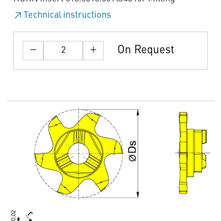
Technical instructions
On Request