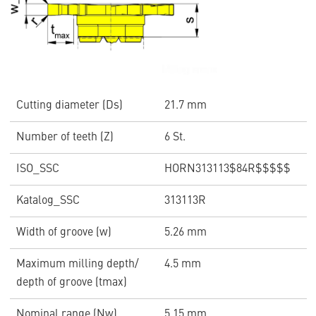
Cutting diameter (Ds)
21.7 mm
Number of teeth (Z)
6 St.
ISO_SSC
HORN313113$84R$$$$$
Katalog_SSC
313113R
Width of groove (w)
5.26 mm
Maximum milling depth/
4.5 mm
depth of groove (tmax)
Nominal range (Nw)
5.15 mm