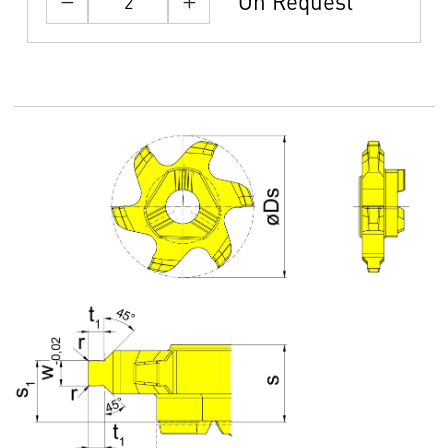
On Request