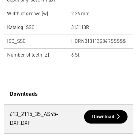
depth of groove (tmax)
Width of groove (w)
2.26 mm
Katalog_SSC
313113R
ISO_SSC
HORN313113$84R$$$$$
Number of teeth (Z)
6 St.
Downloads
613_2115_35_AS45-
Download
DXF.DXF