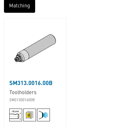
Matching
SM313.0016.00B
Toolholders
SM313001600B