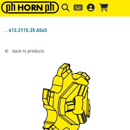
Skip to main content
Skip to page header
Skip to page
613.2115.35 AS45
back to products