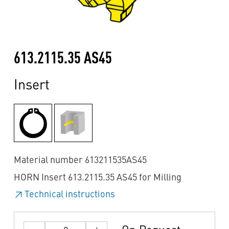
613.2115.35 AS45
Insert
Material number 613211535AS45
HORN Insert 613.2115.35 AS45 for Milling
Technical instructions