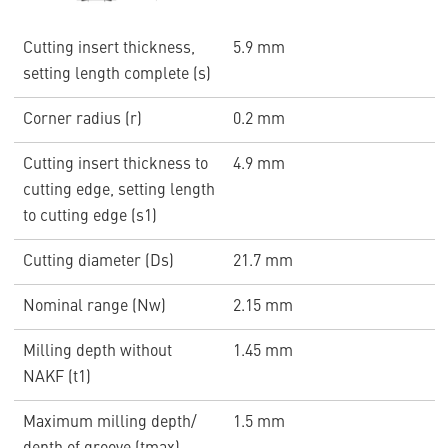
Cutting insert thickness,
5.9 mm
setting length complete (s)
Corner radius (r)
0.2 mm
Cutting insert thickness to
4.9 mm
cutting edge, setting length
to cutting edge (s1)
Cutting diameter (Ds)
21.7 mm
Nominal range (Nw)
2.15 mm
Milling depth without
1.45 mm
NAKF (t1)
Maximum milling depth/
1.5 mm