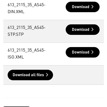
613_2115_35_AS45-
Download
DIN.XML
613_2115_35_AS45-
Download
STP.STP
613_2115_35_AS45-
Download
ISO.XML
Download all files