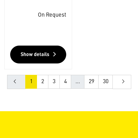
On Request
Show details
1
2
3
4
...
29
30