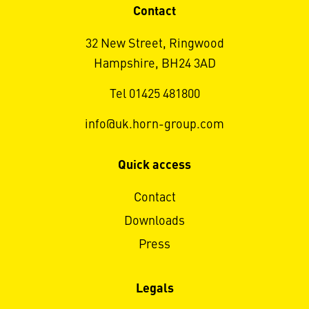
Contact
32 New Street, Ringwood
Hampshire, BH24 3AD
Tel 01425 481800
info@uk.horn-group.com
Quick access
Contact
Downloads
Press
Legals