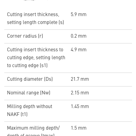
Cutting insert thickness,
5.9 mm
setting length complete (s)
Corner radius (r)
0.2 mm
Cutting insert thickness to
4.9 mm
cutting edge, setting length
to cutting edge (s1)
Cutting diameter (Ds)
21.7 mm
Nominal range (Nw)
2.15 mm
Milling depth without
1.45 mm
NAKF (t1)
Maximum milling depth/
1.5 mm