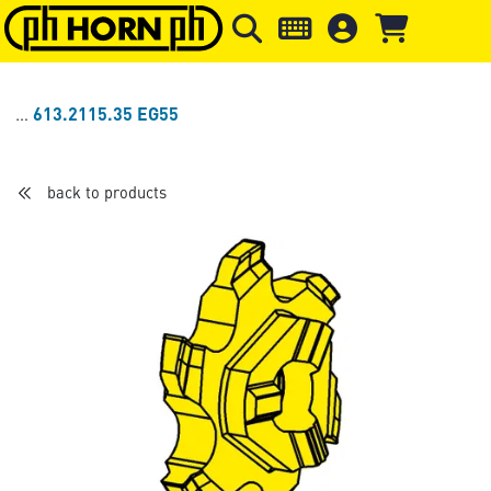
Skip to main content
Skip to page header
Skip to page
613.2115.35 EG55
back to products