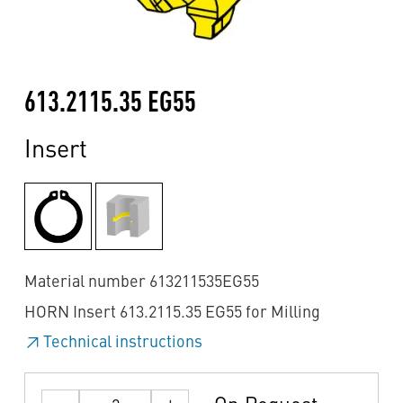
613.2115.35 EG55
Insert
Material number 613211535EG55
HORN Insert 613.2115.35 EG55 for Milling
Technical instructions