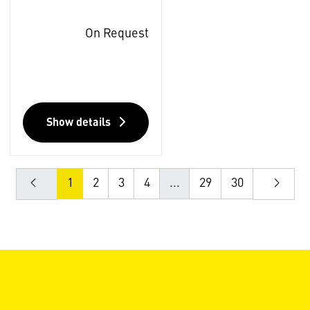
On Request
Show details
1
2
3
4
...
29
30