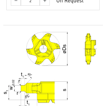
On Request