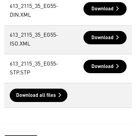
613_2115_35_EG55-
Download
DIN.XML
613_2115_35_EG55-
Download
ISO.XML
613_2115_35_EG55-
Download
STP.STP
Download all files