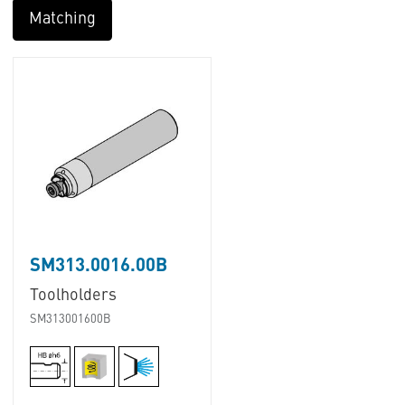
Matching
SM313.0016.00B
Toolholders
SM313001600B