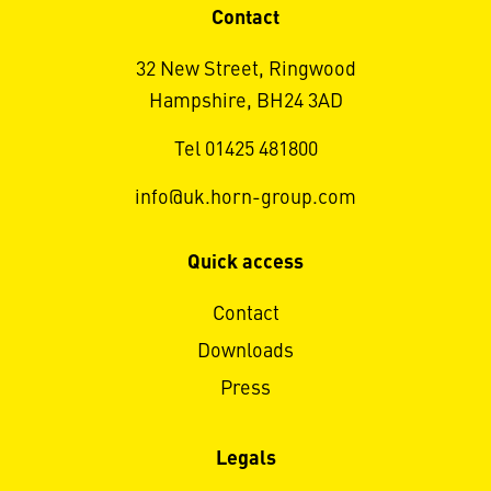
Contact
32 New Street, Ringwood
Hampshire, BH24 3AD
Tel 01425 481800
info@uk.horn-group.com
Quick access
Contact
Downloads
Press
Legals