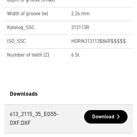
depth of groove (tmax)
Width of groove (w)
2.26 mm
Katalog_SSC
313113R
ISO_SSC
HORN313113$84R$$$$$
Number of teeth (Z)
6 St.
Downloads
613_2115_35_EG55-
Download
DXF.DXF